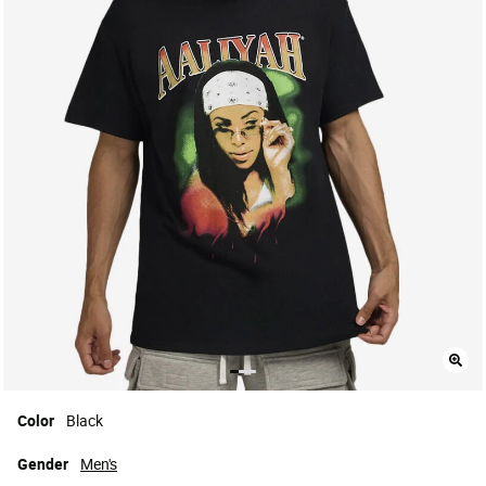
Color
Black
Gender
Men's