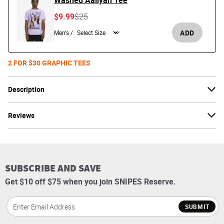
Washed Aaliyah Tee
Price reduced from
to
$9.99
$25
ADD
Men's /
2 FOR $30 GRAPHIC TEES
Description
Reviews
SUBSCRIBE AND SAVE
Get $10 off $75 when you join SNIPES Reserve.
SUBMIT