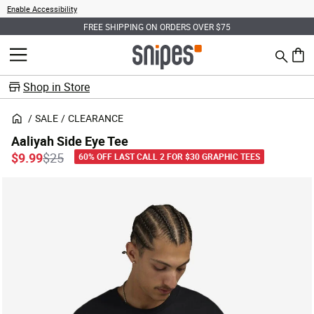
Enable Accessibility
FREE SHIPPING ON ORDERS OVER $75
Search
MENU
0 ite
Shop in Store
SALE
CLEARANCE
Aaliyah Side Eye Tee
Price reduced from
to
$9.99
$25
60% OFF LAST CALL 2 FOR $30 GRAPHIC TEES