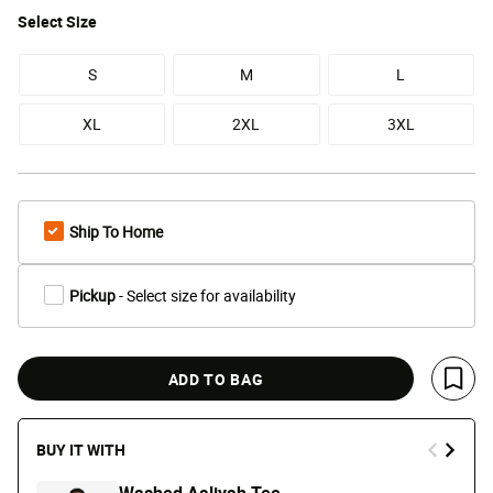
Select
Size
S
M
L
XL
2XL
3XL
Ship To Home
Pickup
- Select size for availability
ADD TO BAG
Save 
BUY IT WITH