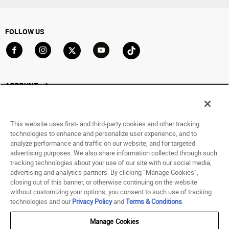
FOLLOW US
Go to Facebook
Go to Instagram
Go to X
Go to YouTube
Go to TikTok
ACCOUNT
My Account
Track My Order
This website uses first- and third-party cookies and other tracking
Saved For Later
technologies to enhance and personalize user experience, and to
analyze performance and traffic on our website, and for targeted
HELP
advertising purposes. We also share information collected through such
tracking technologies about your use of our site with our social media,
advertising and analytics partners. By clicking “Manage Cookies”,
ABOUT
closing out of this banner, or otherwise continuing on the website
without customizing your options, you consent to such use of tracking
© 1998 - 2026 SNIPES USA.
technologies and our
Privacy Policy
and
Terms & Conditions
.
Privacy Policy
|
Terms of Use
|
Accessibility Statement
|
Your Privacy Choices
Manage Cookies