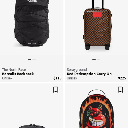
The North Face
Sprayground
Borealis Backpack
Red Redemption Carry On
Unisex
$115
Unisex
$225
Save For Later
Sav