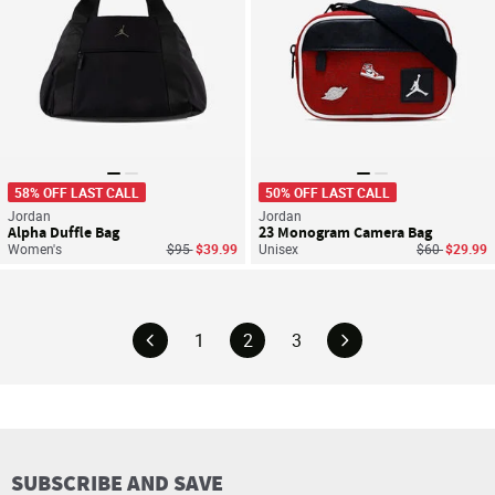
58% OFF LAST CALL
50% OFF LAST CALL
Jordan
Jordan
Alpha Duffle Bag
23 Monogram Camera Bag
Price reduced from
to
Price reduce
to
Women's
$95
$39.99
Unisex
$60
$29.99
1
2
3
SUBSCRIBE AND SAVE