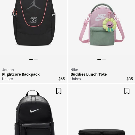
Jordan
Nike
Flightcore Backpack
Buddies Lunch Tote
Unisex
$65
Unisex
$35
Save For Later
Sav