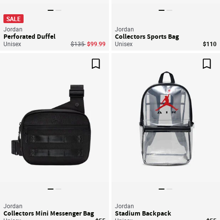
SALE
Jordan
Jordan
Perforated Duffel
Collectors Sports Bag
Price reduced from
to
Unisex
$135
$99.99
Unisex
$110
Save For Later
Sav
Jordan
Jordan
Collectors Mini Messenger Bag
Stadium Backpack