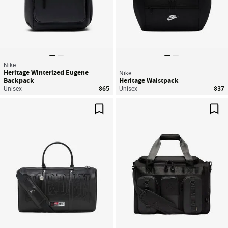
Nike
Heritage Winterized Eugene
Nike
Backpack
Heritage Waistpack
Unisex
$65
Unisex
$37
Save For Later
Sav