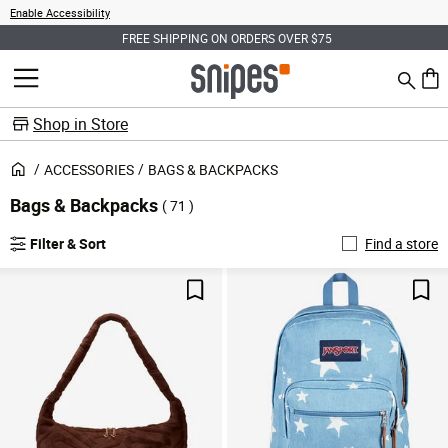
Enable Accessibility
FREE SHIPPING ON ORDERS OVER $75
Search
MENU
0 ite
Shop in Store
ACCESSORIES
BAGS & BACKPACKS
Bags & Backpacks
( 71 )
Filter & Sort
Find a store
Save For Later
Sav