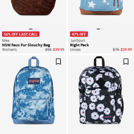
56% OFF LAST CALL
47% OFF
Nike
JanSport
NSW Faux Fur Slouchy Bag
Right Pack
Price reduced from
to
Price reduce
to
Women's
$90
$39.99
Unisex
$75
$39.99
Save For Later
Sav