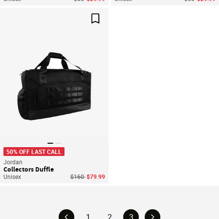
Save For Later
50% OFF LAST CALL
Jordan
Collectors Duffle
Price reduced from
to
Unisex
$160
$79.99
1
2
3