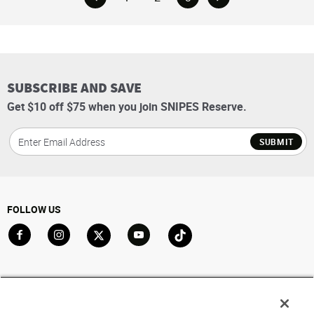
SUBSCRIBE AND SAVE
Get $10 off $75 when you join SNIPES Reserve.
SUBMIT
FOLLOW US
Go to Facebook
Go to Instagram
Go to X
Go to YouTube
Go to TikTok
ACCOUNT
My Account