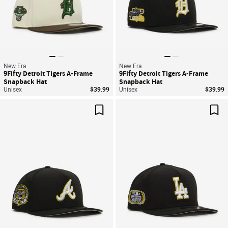
New Era
New Era
9Fifty Detroit Tigers A-Frame
9Fifty Detroit Tigers A-Frame
Snapback Hat
Snapback Hat
Unisex
$39.99
Unisex
$39.99
Save For Later
Sav