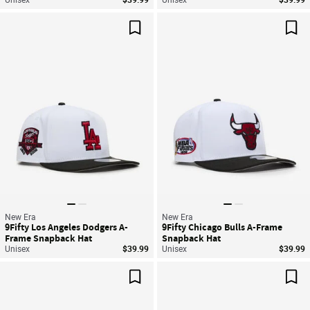
Save For Later
Sav
New Era
New Era
9Fifty Los Angeles Dodgers A-
9Fifty Chicago Bulls A-Frame
Frame Snapback Hat
Snapback Hat
Unisex
$39.99
Unisex
$39.99
Save For Later
Sav