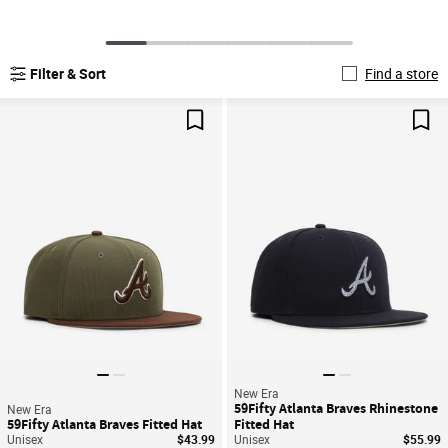
Filter & Sort
Find a store
Save For Later
Sav
New Era
59Fifty Atlanta Braves Rhinestone
New Era
59Fifty Atlanta Braves Fitted Hat
Fitted Hat
Unisex
$43.99
Unisex
$55.99