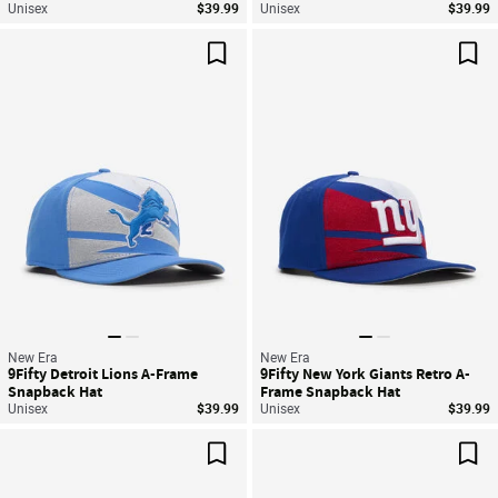
Unisex
$39.99
Unisex
$39.99
Save For Later
Sav
New Era
New Era
9Fifty Detroit Lions A-Frame
9Fifty New York Giants Retro A-
Snapback Hat
Frame Snapback Hat
Unisex
$39.99
Unisex
$39.99
Save For Later
Sav