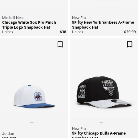
Mitchell Ness
New Era
Chicago White Sox Pro Pinch
9Fifty New York Yankees A-Frame
Triple Logo Snapback Hat
Snapback Hat
Unisex
$38
Unisex
$39.99
Save For Later
Sav
New Era
9Fifty Chicago Bulls A-Frame
Jordan
Pro Cap
Snapback Hat