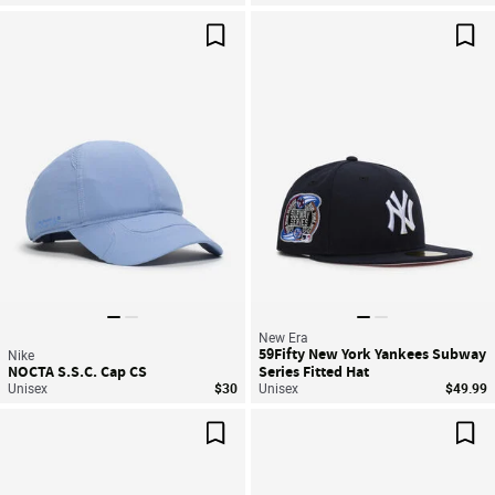
Save For Later
Sav
New Era
59Fifty New York Yankees Subway
Nike
NOCTA S.S.C. Cap CS
Series Fitted Hat
Unisex
$30
Unisex
$49.99
Save For Later
Sav