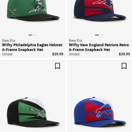
New Era
New Era
9Fifty Philadelphia Eagles Helmet
9Fifty New England Patriots Retro
A-Frame Snapback Hat
A-Frame Snapback Hat
Unisex
$39.99
Unisex
$39.99
Save For Later
Sav