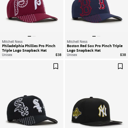
Mitchell Ness
Mitchell Ness
Philadelphia Phillies Pro Pinch
Boston Red Sox Pro Pinch Triple
Triple Logo Snapback Hat
Logo Snapback Hat
Unisex
$38
Unisex
$38
Save For Later
Sav