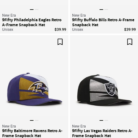
New Era
New Era
9Fifty Philadelphia Eagles Retro
9Fifty Buffalo Bills Retro A-Frame
A-Frame Snapback Hat
Snapback Hat
Unisex
$39.99
Unisex
$39.99
Save For Later
Sav
New Era
New Era
9Fifty Baltimore Ravens Retro A-
9Fifty Las Vegas Raiders Retro A-
Frame Snapback Hat
Frame Snapback Hat