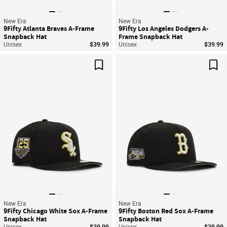
New Era
New Era
9Fifty Atlanta Braves A-Frame
9Fifty Los Angeles Dodgers A-
Snapback Hat
Frame Snapback Hat
Unisex
$39.99
Unisex
$39.99
Save For Later
Sav
New Era
New Era
9Fifty Chicago White Sox A-Frame
9Fifty Boston Red Sox A-Frame
Snapback Hat
Snapback Hat
Unisex
$39.99
Unisex
$39.99