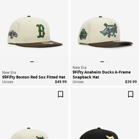
New Era
9Fifty Anaheim Ducks A-Frame
New Era
59Fifty Boston Red Sox Fitted Hat
Snapback Hat
Unisex
$49.99
Unisex
$39.99
Save For Later
Sav