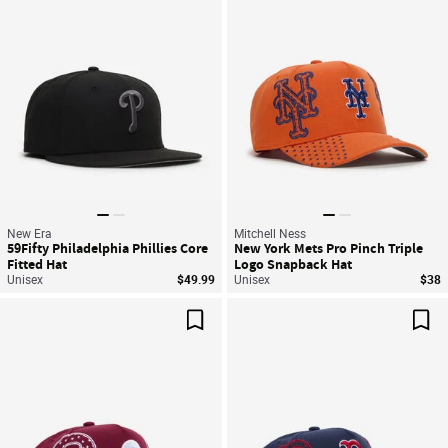
New Era
Mitchell Ness
59Fifty Philadelphia Phillies Core
New York Mets Pro Pinch Triple
Fitted Hat
Logo Snapback Hat
Unisex
$49.99
Unisex
$38
Save For Later
Sav