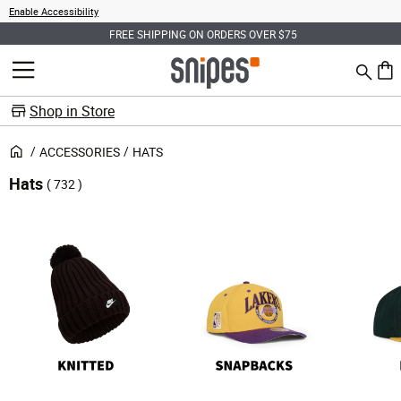
Enable Accessibility
FREE SHIPPING ON ORDERS OVER $75
Search
MENU
0 ite
Shop in Store
ACCESSORIES
HATS
Hats
( 732 )