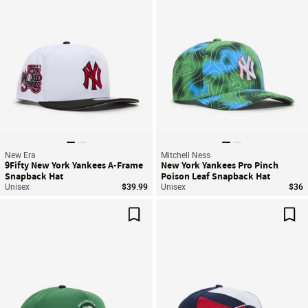
New Era
Mitchell Ness
9Fifty New York Yankees A-Frame
New York Yankees Pro Pinch
Snapback Hat
Poison Leaf Snapback Hat
Unisex
$39.99
Unisex
$36
Save For Later
Sav