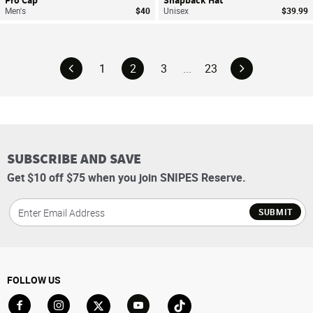
Men's
$40
Unisex
$39.99
1
2
3
...
23
SUBSCRIBE AND SAVE
Get $10 off $75 when you join SNIPES Reserve.
SUBMIT
FOLLOW US