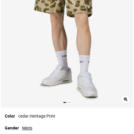
Color
cedar Heritage Print
Gender
Men's