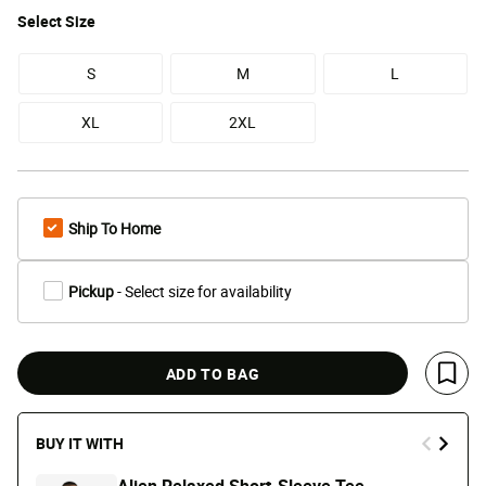
Select
Size
S
M
L
XL
2XL
Ship To Home
Pickup
- Select size for availability
ADD TO BAG
Save 
BUY IT WITH