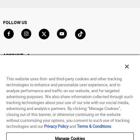
FOLLOW US
Go to Facebook
Go to Instagram
Go to X
Go to YouTube
Go to TikTok
ACCOUNT
My Account
Track My Order
This website uses first- and third-party cookies and other tracking
Saved For Later
technologies to enhance and personalize user experience, and to
analyze performance and traffic on our website, and for targeted
HELP
advertising purposes. We also share information collected through such
tracking technologies about your use of our site with our social media,
advertising and analytics partners. By clicking “Manage Cookies”,
ABOUT
closing out of this banner, or otherwise continuing on the website
without customizing your options, you consent to such use of tracking
© 1998 - 2026 SNIPES USA.
technologies and our
Privacy Policy
and
Terms & Conditions
.
Privacy Policy
|
Terms of Use
|
Accessibility Statement
|
Your Privacy Choices
Manage Cookies