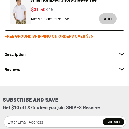
Alien Relaxed Short-Sleeve Tee
Price reduced from
to
$31.50
$45
ADD
Men's /
FREE GROUND SHIPPING ON ORDERS OVER $75
Description
Reviews
SUBSCRIBE AND SAVE
Get $10 off $75 when you join SNIPES Reserve.
SUBMIT