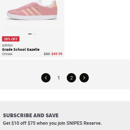
38% OFF
adidas
Grade School Gazelle
Price reduced from
to
Unisex
$80
$49.99
1
2
SUBSCRIBE AND SAVE
Get $10 off $75 when you join SNIPES Reserve.