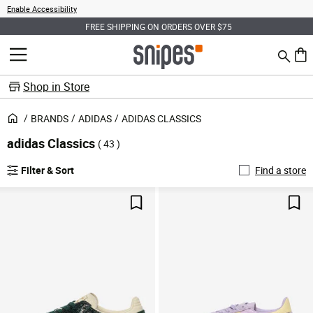
Enable Accessibility
FREE SHIPPING ON ORDERS OVER $75
Search
MENU
0 ite
Shop in Store
BRANDS
ADIDAS
ADIDAS CLASSICS
adidas Classics
( 43 )
Filter & Sort
Find a store
Save For Later
Sav