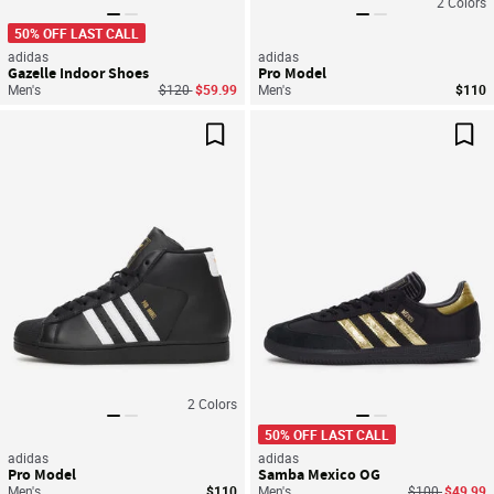
2
Colors
50% OFF LAST CALL
adidas
adidas
Gazelle Indoor Shoes
Pro Model
Price reduced from
to
Men's
$120
$59.99
Men's
$110
Save For Later
Sav
2
Colors
50% OFF LAST CALL
adidas
adidas
Pro Model
Samba Mexico OG
Price reduced
to
Men's
$110
Men's
$100
$49.99