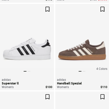
Save For Later
Sav
4
Colors
adidas
adidas
Superstar ll
Handball Spezial
Women's
$100
Women's
$110
Save For Later
Sav