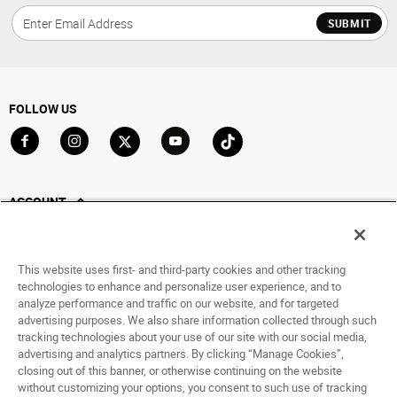
SUBMIT
FOLLOW US
Go to Facebook
Go to Instagram
Go to X
Go to YouTube
Go to TikTok
ACCOUNT
My Account
Track My Order
This website uses first- and third-party cookies and other tracking
Saved For Later
technologies to enhance and personalize user experience, and to
analyze performance and traffic on our website, and for targeted
HELP
advertising purposes. We also share information collected through such
tracking technologies about your use of our site with our social media,
ABOUT
advertising and analytics partners. By clicking “Manage Cookies”,
closing out of this banner, or otherwise continuing on the website
without customizing your options, you consent to such use of tracking