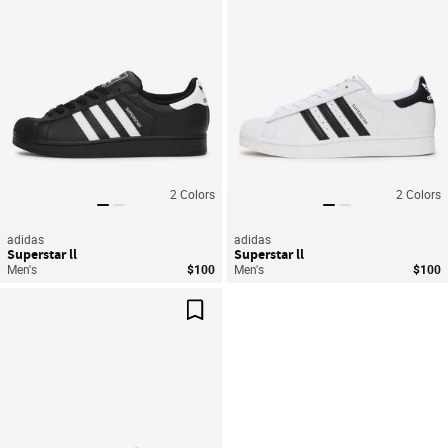
2
Colors
2
Colors
adidas
adidas
Superstar ll
Superstar ll
Men's
$100
Men's
$100
Save For Later