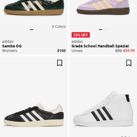
6
Colors
33% OFF
adidas
adidas
Samba OG
Grade School Handball Spezial
Price reduce
to
Women's
$100
Unisex
$90
$59.99
Save For Later
Sav