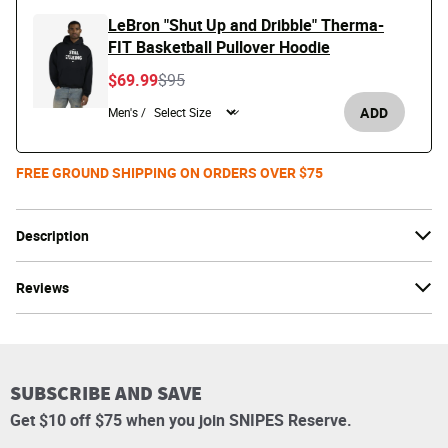
LeBron "Shut Up and Dribble" Therma-
FIT Basketball Pullover Hoodie
Price reduced from
to
$69.99
$95
ADD
Men's /
FREE GROUND SHIPPING ON ORDERS OVER $75
Description
Reviews
SUBSCRIBE AND SAVE
Get $10 off $75 when you join SNIPES Reserve.