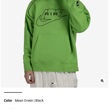
selected
Color
Mean Green | Black