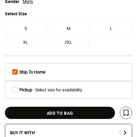
Gender
Men's
Select
Size
S
M
L
XL
2XL
Ship To Home
Pickup
- Select size for availability
ADD TO BAG
Save 
BUY IT WITH