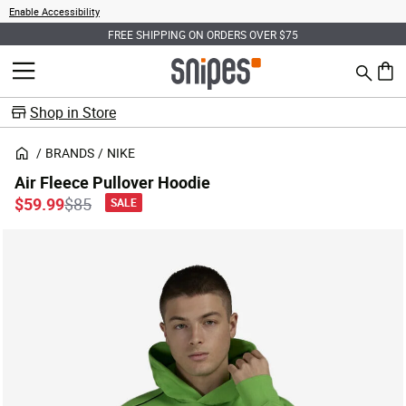
Enable Accessibility
FREE SHIPPING ON ORDERS OVER $75
Search
MENU
0 ite
Shop in Store
BRANDS
NIKE
Air Fleece Pullover Hoodie
Price reduced from
to
$59.99
$85
SALE