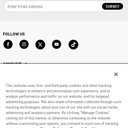
SUBMIT
FOLLOW US
Go to Facebook
Go to Instagram
Go to X
Go to YouTube
Go to TikTok
ACCOUNT
My Account
Track My Order
This website uses first- and third-party cookies and other tracking
Saved For Later
technologies to enhance and personalize user experience, and to
analyze performance and traffic on our website, and for targeted
HELP
advertising purposes. We also share information collected through such
tracking technologies about your use of our site with our social media,
advertising and analytics partners. By clicking “Manage Cookies”,
ABOUT
closing out of this banner, or otherwise continuing on the website
without customizing your options, you consent to such use of tracking
© 1998 - 2026 SNIPES USA.