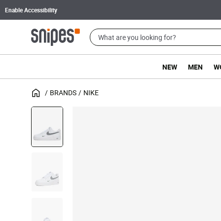
Enable Accessibility
NEW
MEN
W
BRANDS
NIKE