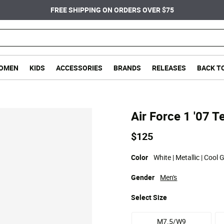
FREE SHIPPING ON ORDERS OVER $75
OMEN
KIDS
ACCESSORIES
BRANDS
RELEASES
BACK T
Air Force 1 '07 T
$125
Color
White | Metallic | Cool G
Gender
Men's
Select
Size
M7.5/W9