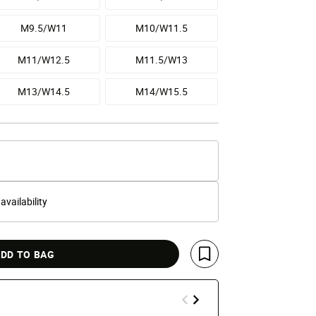
M9.5/W11
M10/W11.5
M11/W12.5
M11.5/W13
M13/W14.5
M14/W15.5
 availability
DD TO BAG
Save For Later