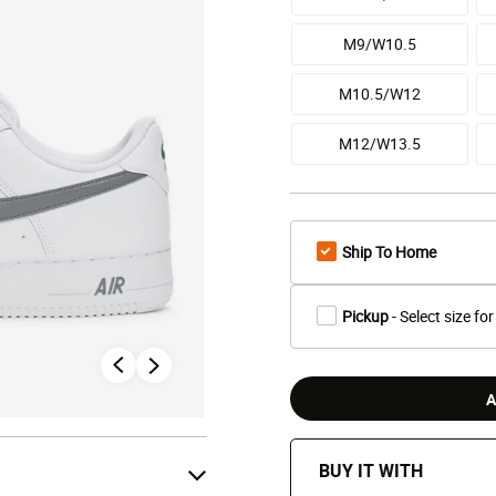
M9/W10.5
M10.5/W12
M12/W13.5
Ship To Home
Pickup
- Select size for
A
BUY IT WITH