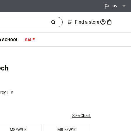
Find a store
0 items in bag
O SCHOOL
SALE
ech
rey | Fir
Size Chart
M8/W9.5
M8.5/W10