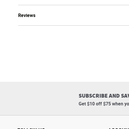
Reviews
SUBSCRIBE AND SA
Get $10 off $75 when yo