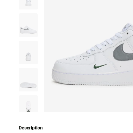
Description