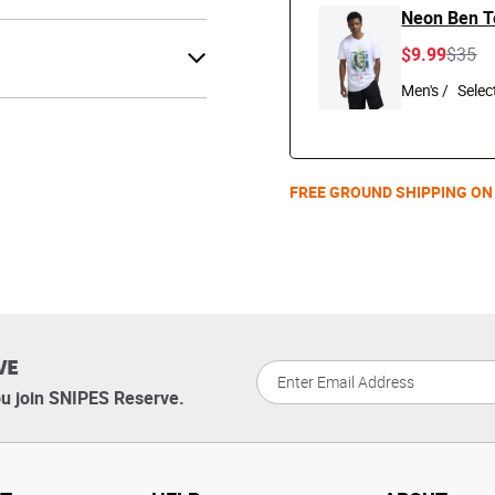
Neon Ben T
Price 
to
$9.99
$35
Men's /
FREE GROUND SHIPPING ON
VE
u join SNIPES Reserve.