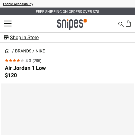
Enable Accessibility
FREE SHIPPING ON ORDERS OVER $75
Search
MENU
0 ite
Shop in Store
BRANDS
NIKE
4.3
(266)
4.3
Air Jordan 1 Low
out
$120
of
5
stars.
266
reviews