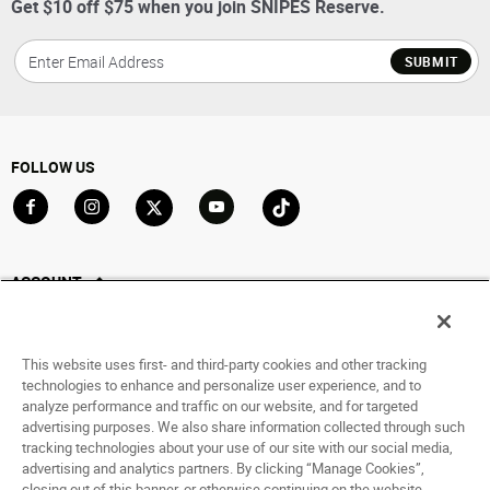
Get $10 off $75 when you join SNIPES Reserve.
SUBMIT
FOLLOW US
Go to Facebook
Go to Instagram
Go to X
Go to YouTube
Go to TikTok
ACCOUNT
My Account
Track My Order
This website uses first- and third-party cookies and other tracking
Saved For Later
technologies to enhance and personalize user experience, and to
analyze performance and traffic on our website, and for targeted
HELP
advertising purposes. We also share information collected through such
tracking technologies about your use of our site with our social media,
advertising and analytics partners. By clicking “Manage Cookies”,
ABOUT
closing out of this banner, or otherwise continuing on the website