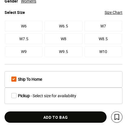
Gender
Women's
Select
Size
Size Chart
W6
W6.5
W7
W7.5
W8
W8.5
W9
W9.5
W10
Ship To Home
Pickup
- Select size for availability
ADD TO BAG
Save 