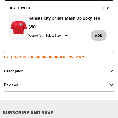
BUY IT WITH
Kansas City Chiefs Mash Up Boxy Tee
$50
ADD
Women's /
FREE GROUND SHIPPING ON ORDERS OVER $75
Description
Reviews
SUBSCRIBE AND SAVE