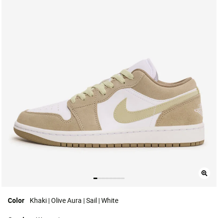
Color
Khaki | Olive Aura | Sail | White