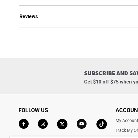
Reviews
SUBSCRIBE AND SA
Get $10 off $75 when yo
FOLLOW US
ACCOUN
My Accoun
Track My O
Go to Facebook
Go to Instagram
Go to X
Go to YouTube
Go to TikTok