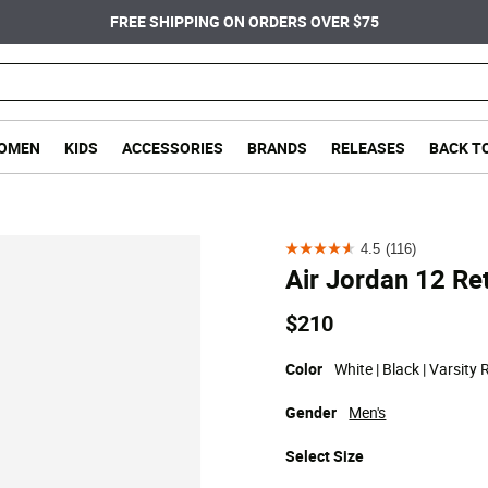
FREE SHIPPING ON ORDERS OVER $75
OMEN
KIDS
ACCESSORIES
BRANDS
RELEASES
BACK T
4.5
(116)
4.5
Air Jordan 12 Re
out
of
$210
5
stars.
Color
White | Black | Varsity 
116
Gender
Men's
reviews
Select
Size