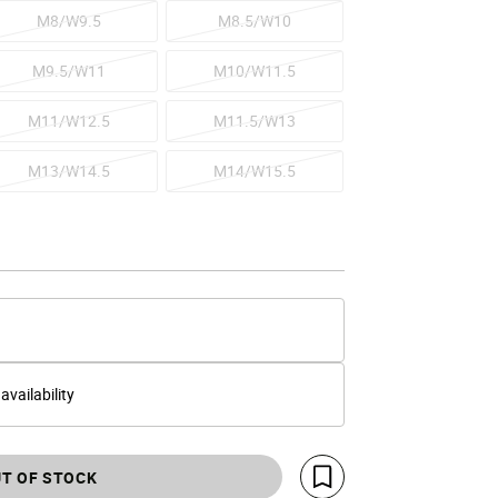
M8/W9.5
M8.5/W10
M9.5/W11
M10/W11.5
M11/W12.5
M11.5/W13
M13/W14.5
M14/W15.5
 availability
T OF STOCK
Save For Later