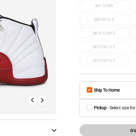
M7.5/W9
M9/W10.5
M10.5/W12
M12/W13.5
M15/W16.5
Ship To Home
Pickup
- Select size for
OU