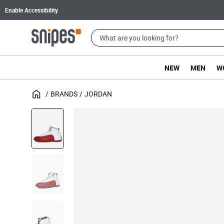
Enable Accessibility
NEW
MEN
W
BRANDS
JORDAN