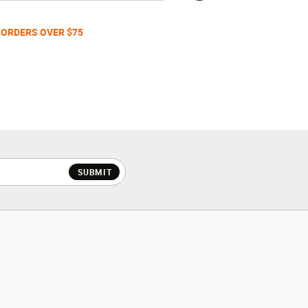
 ORDERS OVER $75
SUBMIT