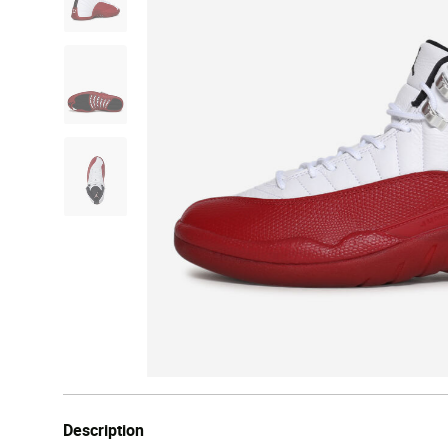
Description