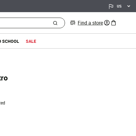
Find a store
0 items in bag
O SCHOOL
SALE
tro
Red