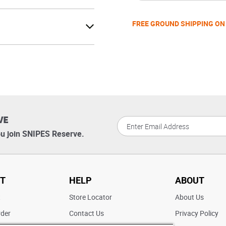
FREE GROUND SHIPPING ON
VE
u join SNIPES Reserve.
T
HELP
ABOUT
t
Store Locator
About Us
rder
Contact Us
Privacy Policy