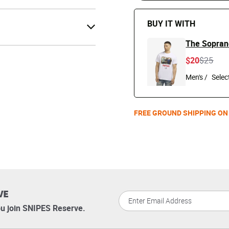
BUY IT WITH
The Soprano
Price r
to
$20
$25
Men's /
FREE GROUND SHIPPING ON
VE
u join SNIPES Reserve.