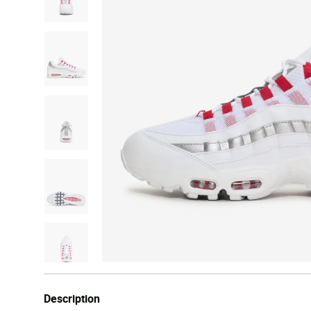
Description