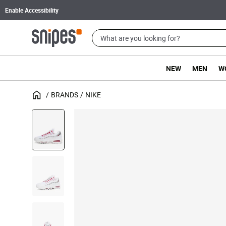
Enable Accessibility
NEW
MEN
W
BRANDS
NIKE