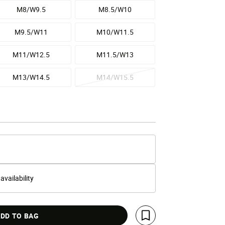
M8/W9.5
M8.5/W10
M9.5/W11
M10/W11.5
M11/W12.5
M11.5/W13
M13/W14.5
M14/W15.5
 availability
DD TO BAG
Save For Later