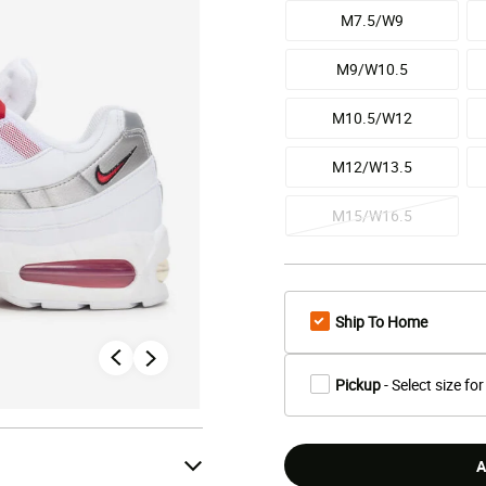
M7.5/W9
M9/W10.5
M10.5/W12
M12/W13.5
M15/W16.5
Ship To Home
Pickup
- Select size for
A