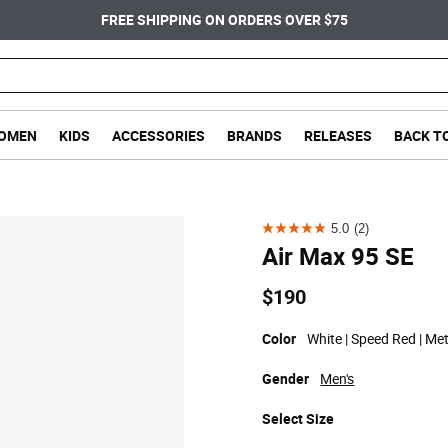
FREE SHIPPING ON ORDERS OVER $75
OMEN
KIDS
ACCESSORIES
BRANDS
RELEASES
BACK T
5.0
(2)
5.0
Air Max 95 SE
out
of
$190
5
stars.
Color
White | Speed Red | Meta
2
Gender
Men's
reviews
Select
Size