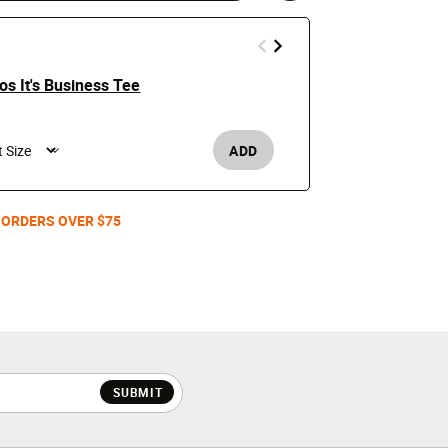
s It's Business Tee
Budweiser S
educed from
Price 
to
$4.99
$15
ADD
Men's
 ORDERS OVER $75
SUBMIT