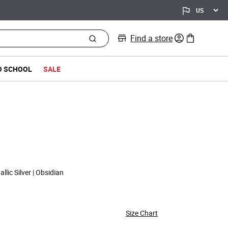
Find a store
0 items in bag
O SCHOOL
SALE
llic Silver | Obsidian
Size Chart