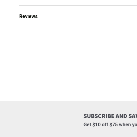
Reviews
SUBSCRIBE AND SA
Get $10 off $75 when yo