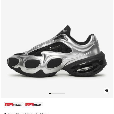
SALE
SALE
selected