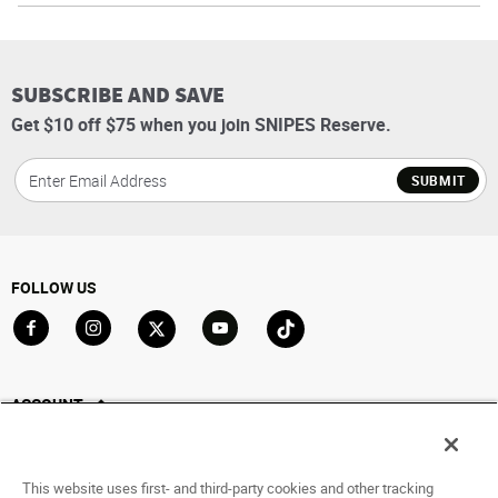
SUBSCRIBE AND SAVE
Get $10 off $75 when you join SNIPES Reserve.
SUBMIT
FOLLOW US
Go to Facebook
Go to Instagram
Go to X
Go to YouTube
Go to TikTok
ACCOUNT
My Account
Track My Order
This website uses first- and third-party cookies and other tracking