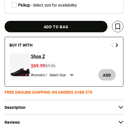
Pickup
- Select size for availability
ADD TO BAG
Save 
BUY IT WITH
Shox Z
Price reduced from
to
$69.99
$135
ADD
Women's /
FREE GROUND SHIPPING ON ORDERS OVER $75
Description
Reviews