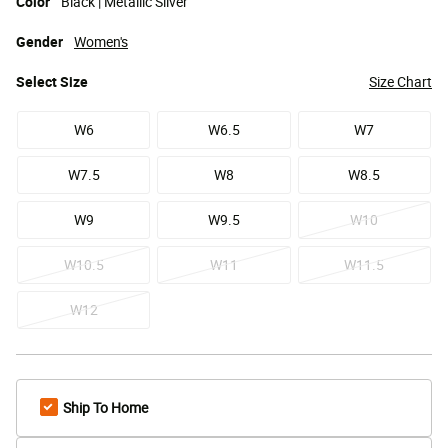
Color
Black | Metallic Silver
Gender
Women's
Select
Size
Size Chart
W6
W6.5
W7
W7.5
W8
W8.5
W9
W9.5
W10
W10.5
W11
W11.5
W12
Ship To Home