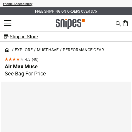
Enable Accessibility
FREE SHIPPING ON ORDERS OVER $75
Search
MENU
0 ite
Shop in Store
EXPLORE
MUST-HAVE
PERFORMANCE GEAR
4.3
(40)
4.3
Air Max Muse
out
See Bag For Price
of
5
stars.
40
reviews