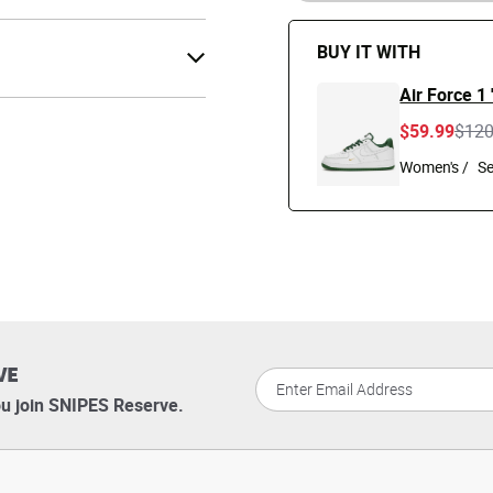
BUY IT WITH
Air Force 1
Pric
$59.99
$12
Women's /
VE
u join SNIPES Reserve.