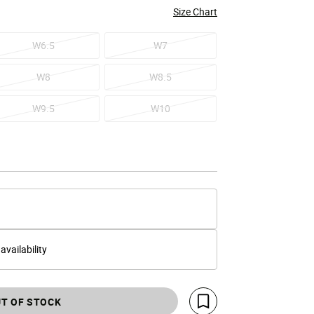
Size Chart
W6.5
W7
W8
W8.5
W9.5
W10
 availability
T OF STOCK
Save For Later