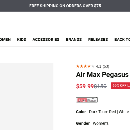
FREE SHIPPING ON ORDERS OVER $75
OMEN
KIDS
ACCESSORIES
BRANDS
RELEASES
BACK T
4.1
(53)
4.1
Air Max Pegasus
out
of
Price reduce
to
$59.99
$150
60% OFF 
5
stars.
SALE
selected
53
reviews
Color
Dark Team Red | White 
Gender
Women's