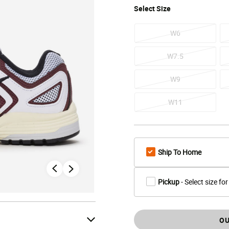
Select
Size
W6
W7.5
W9
W11
Ship To Home
Pickup
- Select size for
OU