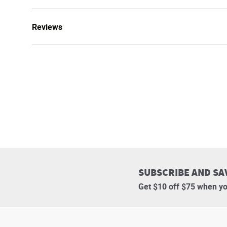
Reviews
SUBSCRIBE AND SA
Get $10 off $75 when yo