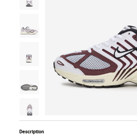
Description