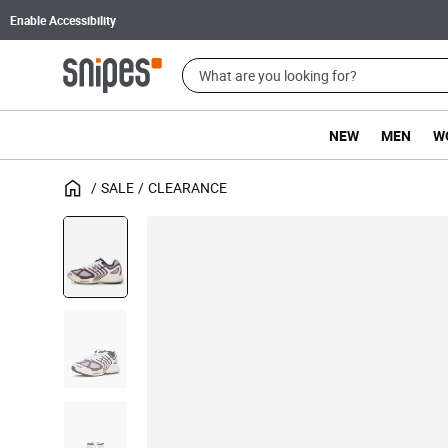
Enable Accessibility
NEW
MEN
W
SALE
CLEARANCE