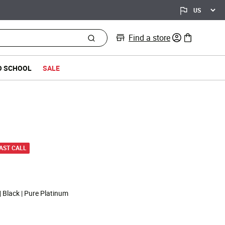
Find a store
0 items in bag
O SCHOOL
SALE
d from
LAST CALL
| Black | Pure Platinum