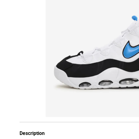
Description