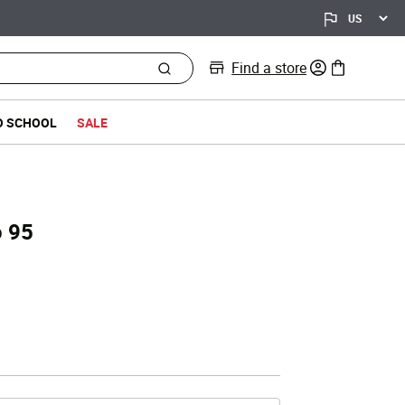
Find a store
0 items in bag
O SCHOOL
SALE
o 95