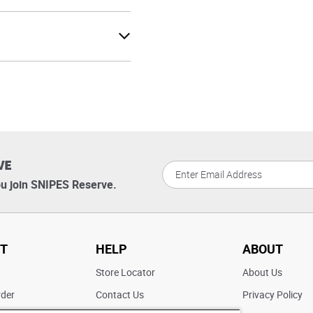
VE
u join SNIPES Reserve.
T
HELP
ABOUT
t
Store Locator
About Us
rder
Contact Us
Privacy Policy