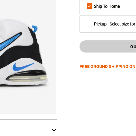
Ship To Home
Pickup
- Select size for
OU
FREE GROUND SHIPPING ON