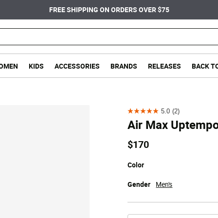
FREE SHIPPING ON ORDERS OVER $75
OMEN
KIDS
ACCESSORIES
BRANDS
RELEASES
BACK T
5.0
(2)
5.0
Air Max Uptemp
out
of
$170
5
stars.
Color
2
Gender
Men's
reviews