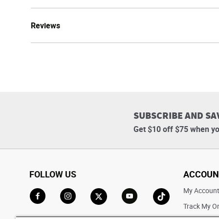
Reviews
SUBSCRIBE AND SA
Get $10 off $75 when yo
FOLLOW US
ACCOUN
My Accoun
Track My O
Go to Facebook
Go to Instagram
Go to X
Go to YouTube
Go to TikTok