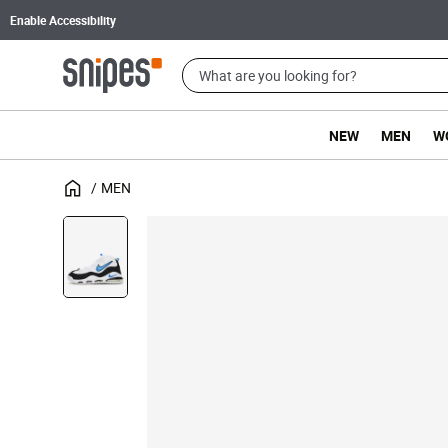
Enable Accessibility
NEW
MEN
W
MEN