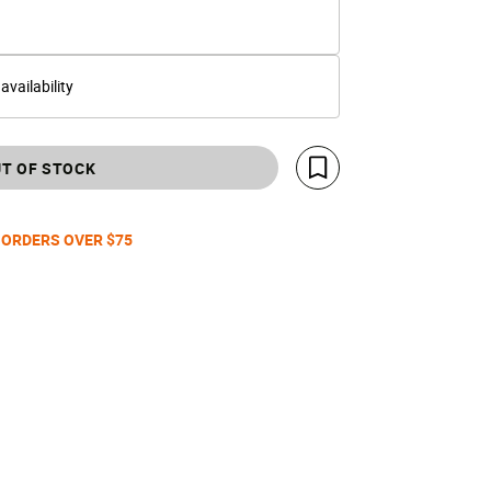
 availability
T OF STOCK
Save For Later
 ORDERS OVER $75