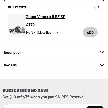
BUY IT WITH
Zoom Vomero 5 SE SP
$170
ADD
Men's /
Description
Reviews
SUBSCRIBE AND SAVE
Get $10 off $75 when you join SNIPES Reserve.