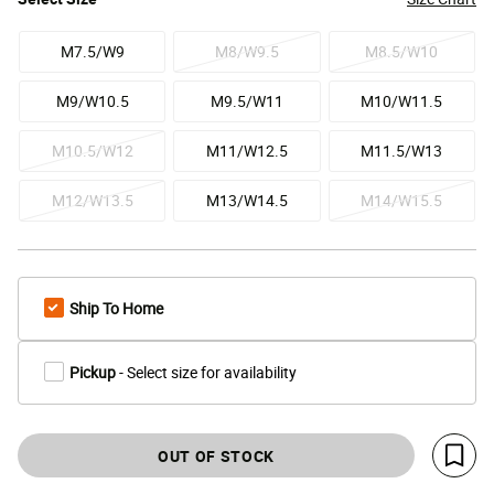
M7.5/W9
M8/W9.5
M8.5/W10
M9/W10.5
M9.5/W11
M10/W11.5
M10.5/W12
M11/W12.5
M11.5/W13
M12/W13.5
M13/W14.5
M14/W15.5
Ship To Home
Pickup
- Select size for availability
OUT OF STOCK
Save 