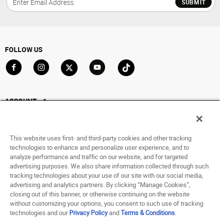
SUBMIT
FOLLOW US
Go to Facebook
Go to Instagram
Go to X
Go to YouTube
Go to TikTok
ACCOUNT
My Account
Track My Order
This website uses first- and third-party cookies and other tracking
Saved For Later
technologies to enhance and personalize user experience, and to
analyze performance and traffic on our website, and for targeted
HELP
advertising purposes. We also share information collected through such
tracking technologies about your use of our site with our social media,
advertising and analytics partners. By clicking “Manage Cookies”,
ABOUT
closing out of this banner, or otherwise continuing on the website
without customizing your options, you consent to such use of tracking
© 1998 - 2026 SNIPES USA.
technologies and our
Privacy Policy
and
Terms & Conditions
.
Privacy Policy
|
Terms of Use
|
Accessibility Statement
|
Your Privacy Choices