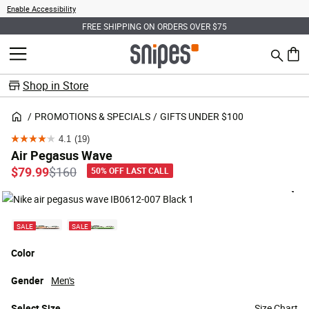
Enable Accessibility
FREE SHIPPING ON ORDERS OVER $75
Search
MENU
0 ite
Shop in Store
PROMOTIONS & SPECIALS
GIFTS UNDER $100
4.1
(19)
4.1
Air Pegasus Wave
out
Price reduced from
to
$79.99
$160
50% OFF LAST CALL
of
5
stars.
SALE
SALE
19
reviews
Color
Gender
Men's
Select
Size
Size Chart