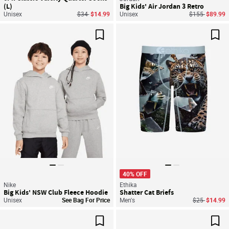
(L)
Big Kids' Air Jordan 3 Retro
Price reduced from
to
Price reduced
to
Unisex
$34
$14.99
Unisex
$155
$89.99
Save For Later
Sav
40% OFF
Nike
Ethika
Big Kids' NSW Club Fleece Hoodie
Shatter Cat Briefs
Price reduce
to
Unisex
See Bag For Price
Men's
$25
$14.99