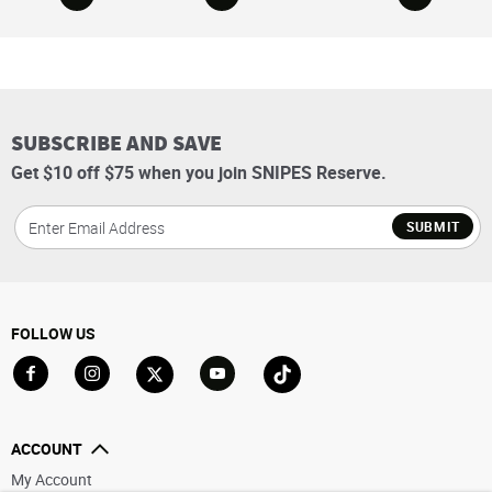
SUBSCRIBE AND SAVE
Get $10 off $75 when you join SNIPES Reserve.
SUBMIT
FOLLOW US
Go to Facebook
Go to Instagram
Go to X
Go to YouTube
Go to TikTok
ACCOUNT
My Account