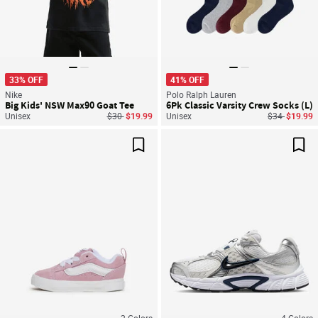
33% OFF
41% OFF
Nike
Polo Ralph Lauren
Big Kids' NSW Max90 Goat Tee
6Pk Classic Varsity Crew Socks (L)
Price reduced from
to
Price reduce
to
Unisex
$30
$19.99
Unisex
$34
$19.99
Save For Later
Sav
2
Colors
4
Colors