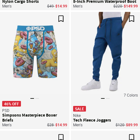
Nylon Cargo Shorts
8-Inch Premium Waterproof Boot
Price reduced from
to
Price reduced f
to
Men's
$49
$14.99
Men's
$220
$149.99
Save For Later
Sav
7
Colors
46% OFF
SALE
PSD
Simpsons Masterpiece Boxer
Nike
Briefs
Tech Fleece Joggers
Price reduced from
to
Price reduced
to
Men's
$28
$14.99
Men's
$120
$89.99