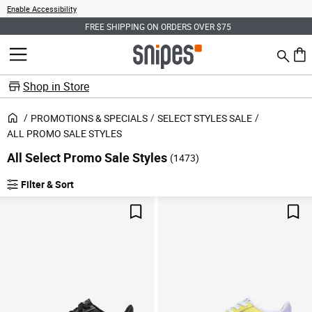
Enable Accessibility
FREE SHIPPING ON ORDERS OVER $75
Search
MENU
0 ite
Shop in Store
PROMOTIONS & SPECIALS
SELECT STYLES SALE
ALL PROMO SALE STYLES
All Select Promo Sale Styles
(1473)
Filter & Sort
Products
Save For Later
Sav