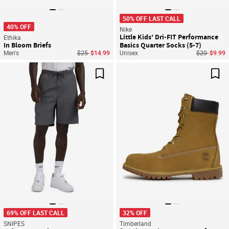
50% OFF LAST CALL
40% OFF
Nike
Little Kids' Dri-FIT Performance
Ethika
In Bloom Briefs
Basics Quarter Socks (5-7)
Price reduced from
to
Price reduc
to
Men's
$25
$14.99
Unisex
$20
$9.99
Save For Later
Sav
69% OFF LAST CALL
32% OFF
SNIPES
Timberland