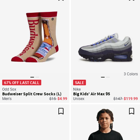
Save For Later
Sav
3
Colors
67% OFF LAST CALL
SALE
Odd Sox
Nike
Budweiser Split Crew Socks (L)
Big Kids' Air Max 95
Price reduced from
to
Price reduced f
to
Men's
$15
$4.99
Unisex
$147
$119.99
Save For Later
Sav