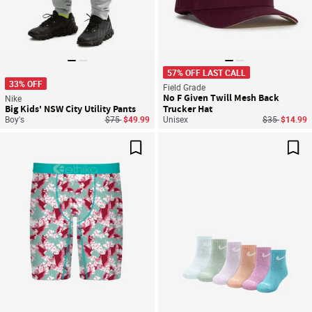
57% OFF LAST CALL
33% OFF
Field Grade
No F Given Twill Mesh Back
Nike
Big Kids' NSW City Utility Pants
Trucker Hat
Price reduced from
to
Price reduce
to
Boy's
$75
$49.99
Unisex
$35
$14.99
Save For Later
Sav