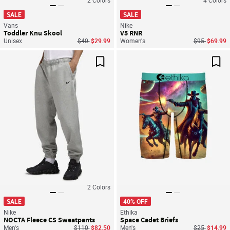
SALE
SALE
Vans
Nike
Toddler Knu Skool
V5 RNR
Price reduced from
to
Price reduce
to
Unisex
$40
$29.99
Women's
$95
$69.99
Save For Later
Sav
2
Colors
SALE
40% OFF
Nike
Ethika
NOCTA Fleece CS Sweatpants
Space Cadet Briefs
Price reduced from
to
Price reduce
to
Men's
$110
$82.50
Men's
$25
$14.99