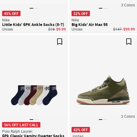
3
Colors
45% OFF
32% OFF
Nike
Nike
Little Kids' 6PK Ankle Socks (5-7)
Big Kids' Air Max 95
Price reduced from
to
Price reduced
to
Unisex
$18
$9.99
Unisex
$147
$99.99
Save For Later
Sav
3
Colors
56% OFF LAST CALL
42% OFF
Polo Ralph Lauren
6Pk Classic Varsity Quarter Socks
Jordan