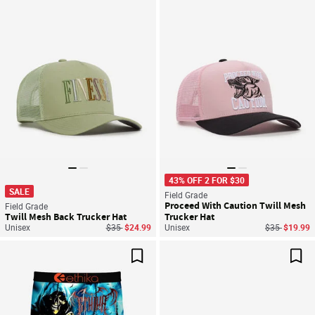
Save For Later
Sav
43% OFF 2 FOR $30
SALE
Field Grade
Proceed With Caution Twill Mesh
Field Grade
Twill Mesh Back Trucker Hat
Trucker Hat
Price reduced from
to
Price reduce
to
Unisex
$35
$24.99
Unisex
$35
$19.99
Save For Later
Sav