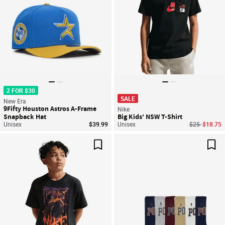
2 FOR $30
SALE
New Era
9Fifty Houston Astros A-Frame
Nike
Snapback Hat
Big Kids' NSW T-Shirt
Price reduce
to
Unisex
$39.99
Unisex
$25
$18.75
Save For Later
Sav