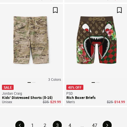
Save For Later
Sav
3
Colors
SALE
40% OFF
Jordan Craig
PSD
Kids' Distressed Shorts (8-16)
Rich Boxer Briefs
Price reduced from
to
Price reduce
to
Unisex
$35
$29.99
Men's
$25
$14.99
1
2
3
4
...
47