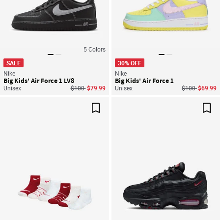
5
Colors
SALE
30% OFF
Nike
Nike
Big Kids' Air Force 1 LV8
Big Kids' Air Force 1
Price reduced from
to
Price reduced
to
Unisex
$100
$79.99
Unisex
$100
$69.99
Save For Later
Sav