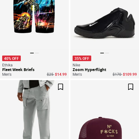
40% OFF
35% OFF
Ethika
Nike
Fleet Week Briefs
Zoom Hyperflight
Price reduced from
to
Price reduced f
to
Men's
$25
$14.99
Men's
$170
$109.99
Save For Later
Sav