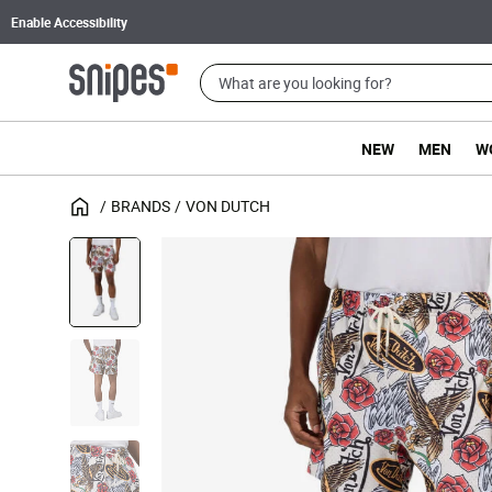
Enable Accessibility
NEW
MEN
W
BRANDS
VON DUTCH