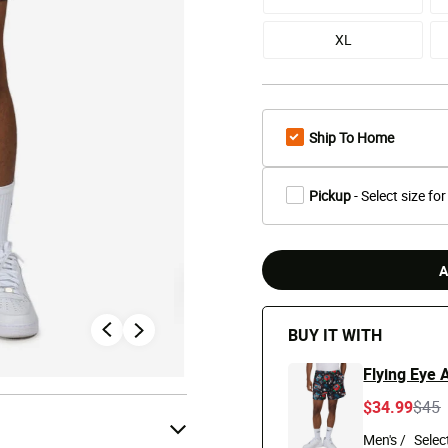
XL
Ship To Home
Pickup
- Select size for
A
BUY IT WITH
Flying Eye A
Pric
t
$34.99
$45
Men's /