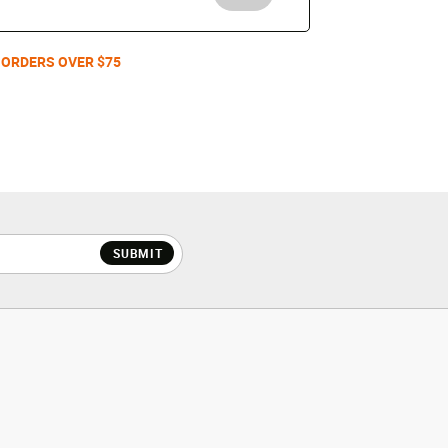
 ORDERS OVER $75
SUBMIT