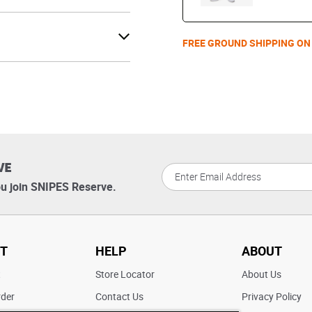
FREE GROUND SHIPPING ON
VE
u join SNIPES Reserve.
T
HELP
ABOUT
t
Store Locator
About Us
rder
Contact Us
Privacy Policy