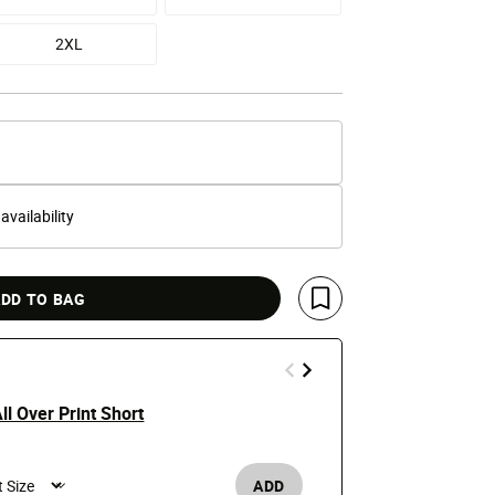
2XL
 availability
DD TO BAG
Save For Later
ll Over Print Short
Eagle Rose 
e reduced from
o
Price
t
$34.99
$45
ADD
Men's /