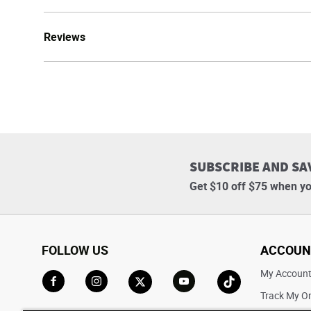
Reviews
SUBSCRIBE AND SA
Get $10 off $75 when yo
FOLLOW US
ACCOUN
My Accoun
Track My O
Go to Facebook
Go to Instagram
Go to X
Go to YouTube
Go to TikTok