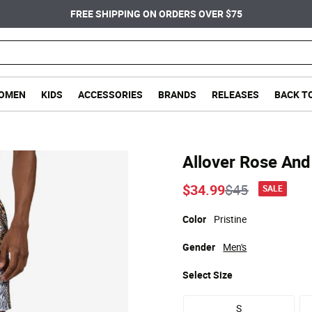
FREE SHIPPING ON ORDERS OVER $75
OMEN
KIDS
ACCESSORIES
BRANDS
RELEASES
BACK T
Allover Rose And
Price reduce
to
$34.99
$45
SALE
Color
Pristine
Gender
Men's
Select
Size
S