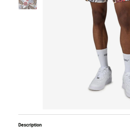
Description