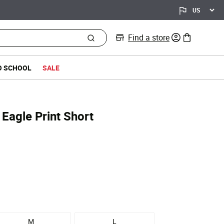
Find a store
0 items in bag
O SCHOOL
SALE
 Eagle Print Short
d from
M
L