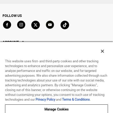
FOLLOW US
Go to Facebook
Go to Instagram
Go to X
Go to YouTube
Go to TikTok
ACCOUNT
My Account
Track My Order
This website uses first- and third-party cookies and other tracking
Saved For Later
technologies to enhance and personalize user experience, and to
analyze performance and traffic on our website, and for targeted
HELP
advertising purposes. We also share information collected through such
tracking technologies about your use of our site with our social media,
advertising and analytics partners. By clicking “Manage Cookies”,
ABOUT
closing out of this banner, or otherwise continuing on the website
without customizing your options, you consent to such use of tracking
© 1998 - 2026 SNIPES USA.
technologies and our
Privacy Policy
and
Terms & Conditions
.
Privacy Policy
|
Terms of Use
|
Accessibility Statement
|
Your Privacy Choices
Manage Cookies