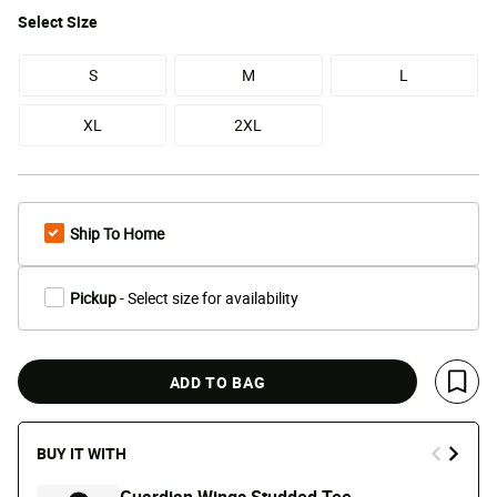
Select
Size
S
M
L
XL
2XL
Ship To Home
Pickup
- Select size for availability
ADD TO BAG
Save 
BUY IT WITH