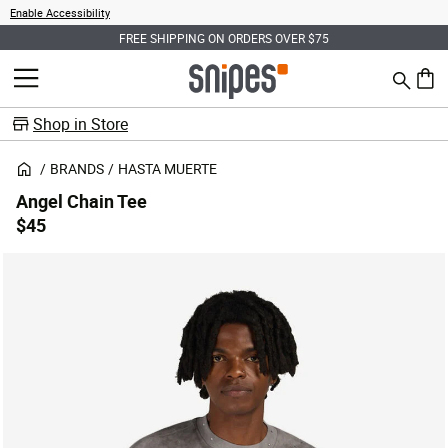
Enable Accessibility
FREE SHIPPING ON ORDERS OVER $75
Search
MENU
0 ite
Shop in Store
BRANDS
HASTA MUERTE
Angel Chain Tee
$45