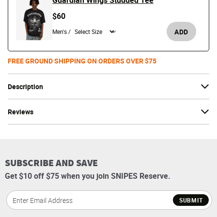
Guardian Wings Studded Tee
$60
ADD
Men's /
FREE GROUND SHIPPING ON ORDERS OVER $75
Description
Reviews
SUBSCRIBE AND SAVE
Get $10 off $75 when you join SNIPES Reserve.
SUBMIT