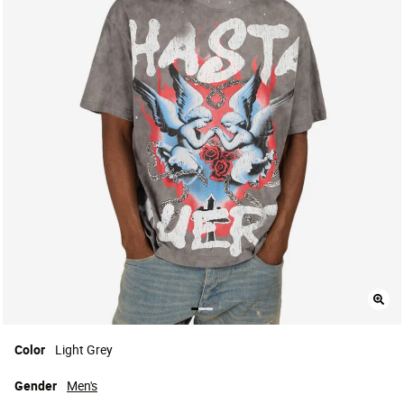
Color
Light Grey
Gender
Men's