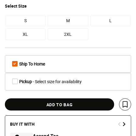
Select
Size
S
M
L
XL
2XL
Ship To Home
Pickup
- Select size for availability
ADD TO BAG
Save 
BUY IT WITH