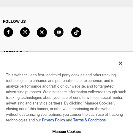
FOLLOW US
Go to Facebook
Go to Instagram
Go to X
Go to YouTube
Go to TikTok
ACCOUNT
My Account
Track My Order
This website uses first- and third-party cookies and other tracking
Saved For Later
technologies to enhance and personalize user experience, and to
analyze performance and traffic on our website, and for targeted
HELP
advertising purposes. We also share information collected through such
tracking technologies about your use of our site with our social media,
advertising and analytics partners. By clicking “Manage Cookies”,
ABOUT
closing out of this banner, or otherwise continuing on the website
without customizing your options, you consent to such use of tracking
© 1998 - 2026 SNIPES USA.
technologies and our
Privacy Policy
and
Terms & Conditions
.
Privacy Policy
|
Terms of Use
|
Accessibility Statement
|
Your Privacy Choices
Manage Cookies