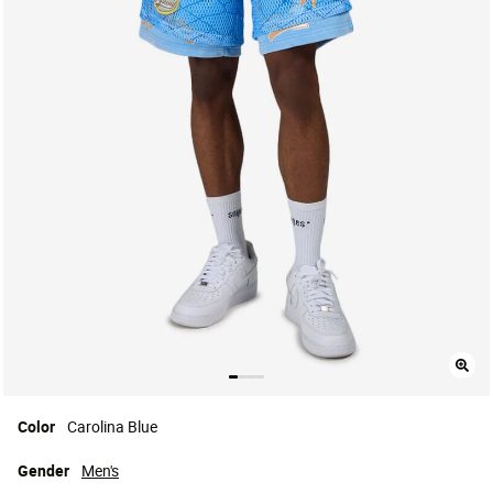
Color
Carolina Blue
Gender
Men's