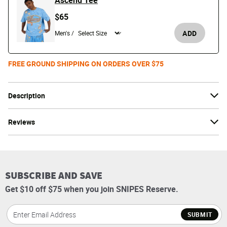
Ascend Tee
$65
ADD
Men's /
FREE GROUND SHIPPING ON ORDERS OVER $75
Description
Reviews
SUBSCRIBE AND SAVE
Get $10 off $75 when you join SNIPES Reserve.
SUBMIT