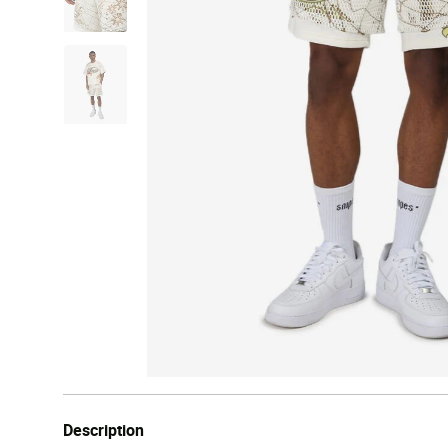
Description