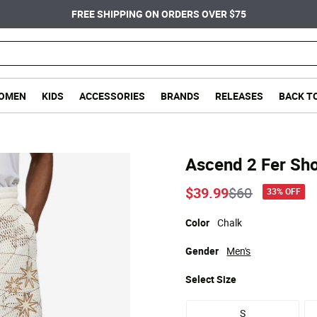
FREE SHIPPING ON ORDERS OVER $75
OMEN
KIDS
ACCESSORIES
BRANDS
RELEASES
BACK T
Ascend 2 Fer Sho
Price reduce
to
$39.99
$60
33% OFF
Color
Chalk
Gender
Men's
Select
Size
S