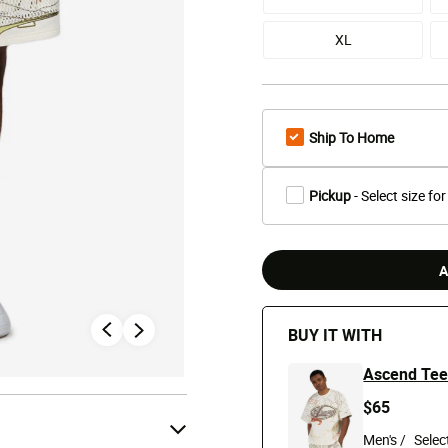
XL
Ship To Home
Pickup
- Select size for
A
BUY IT WITH
Ascend Te
$65
Men's /