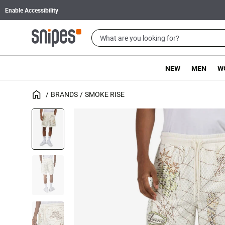
Enable Accessibility
NEW
MEN
W
BRANDS
SMOKE RISE