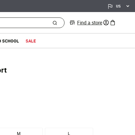
Find a store
0 items in bag
O SCHOOL
SALE
rt
d from
M
L