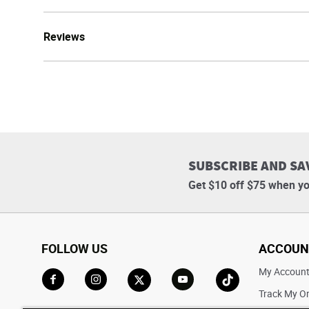
Reviews
SUBSCRIBE AND SA
Get $10 off $75 when yo
FOLLOW US
ACCOUN
My Accoun
Track My O
Go to Facebook
Go to Instagram
Go to X
Go to YouTube
Go to TikTok