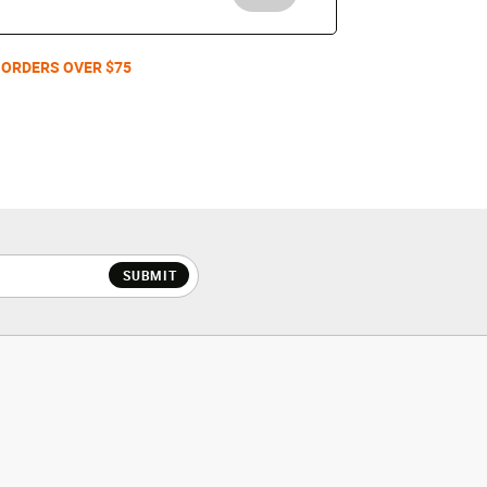
 ORDERS OVER $75
SUBMIT