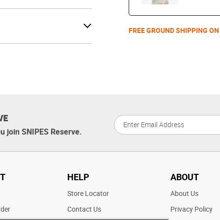
FREE GROUND SHIPPING ON
VE
u join SNIPES Reserve.
T
HELP
ABOUT
t
Store Locator
About Us
rder
Contact Us
Privacy Policy