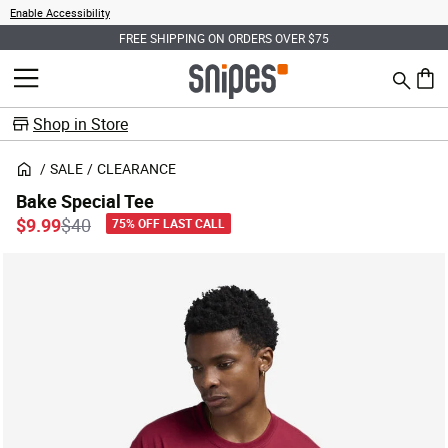
Enable Accessibility
FREE SHIPPING ON ORDERS OVER $75
Search
MENU
0 ite
Shop in Store
SALE
CLEARANCE
Bake Special Tee
Price reduced from
to
$9.99
$40
75% OFF LAST CALL