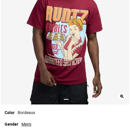
Color
Bordeaux
Gender
Men's