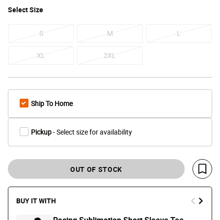
Select
Size
S
M
L
XL
2XL
Ship To Home
Pickup
- Select size for availability
OUT OF STOCK
Save 
BUY IT WITH