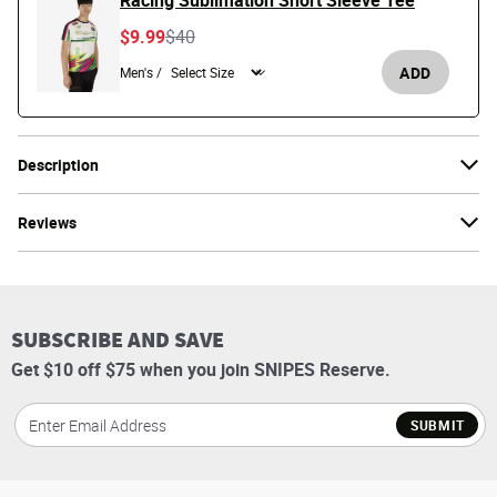
Racing Sublimation Short Sleeve Tee
Price reduced from
to
$9.99
$40
ADD
Men's /
Description
Reviews
SUBSCRIBE AND SAVE
Get $10 off $75 when you join SNIPES Reserve.
SUBMIT