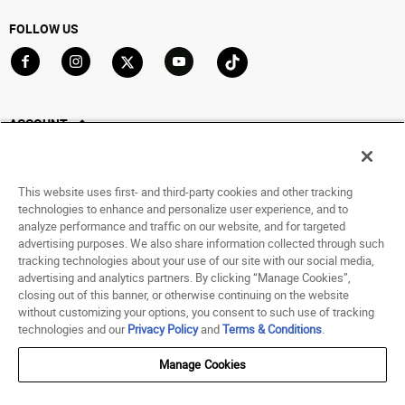
FOLLOW US
Go to Facebook
Go to Instagram
Go to X
Go to YouTube
Go to TikTok
ACCOUNT
My Account
Track My Order
This website uses first- and third-party cookies and other tracking
Saved For Later
technologies to enhance and personalize user experience, and to
analyze performance and traffic on our website, and for targeted
HELP
advertising purposes. We also share information collected through such
tracking technologies about your use of our site with our social media,
advertising and analytics partners. By clicking “Manage Cookies”,
ABOUT
closing out of this banner, or otherwise continuing on the website
without customizing your options, you consent to such use of tracking
© 1998 - 2026 SNIPES USA.
technologies and our
Privacy Policy
and
Terms & Conditions
.
Privacy Policy
|
Terms of Use
|
Accessibility Statement
|
Your Privacy Choices
Manage Cookies