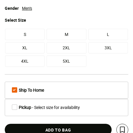
Gender
Men's
Select
Size
S
M
L
XL
2XL
3XL
4XL
5XL
Ship To Home
Pickup
- Select size for availability
ADD TO BAG
Save 