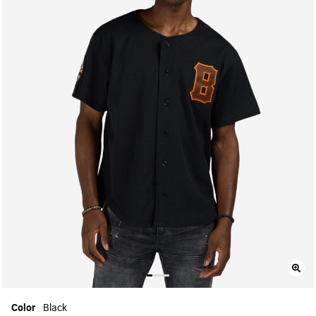
Color
Black