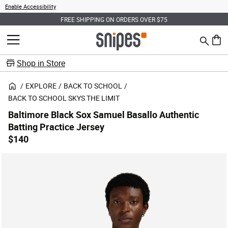
Enable Accessibility
FREE SHIPPING ON ORDERS OVER $75
Search
MENU
0 ite
Shop in Store
EXPLORE
BACK TO SCHOOL
BACK TO SCHOOL SKYS THE LIMIT
Baltimore Black Sox Samuel Basallo Authentic
Batting Practice Jersey
$140