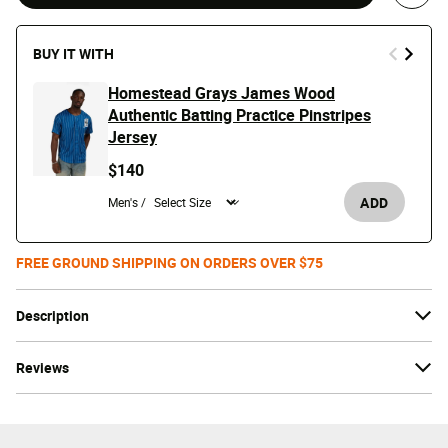
BUY IT WITH
Homestead Grays James Wood
Authentic Batting Practice Pinstripes
Jersey
$140
ADD
Men's /
FREE GROUND SHIPPING ON ORDERS OVER $75
Description
Reviews