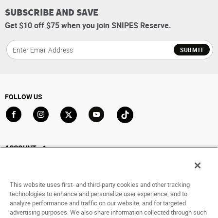
SUBSCRIBE AND SAVE
Get $10 off $75 when you join SNIPES Reserve.
SUBMIT
FOLLOW US
Go to Facebook
Go to Instagram
Go to X
Go to YouTube
Go to TikTok
ACCOUNT
My Account
Track My Order
This website uses first- and third-party cookies and other tracking
Saved For Later
technologies to enhance and personalize user experience, and to
analyze performance and traffic on our website, and for targeted
HELP
advertising purposes. We also share information collected through such