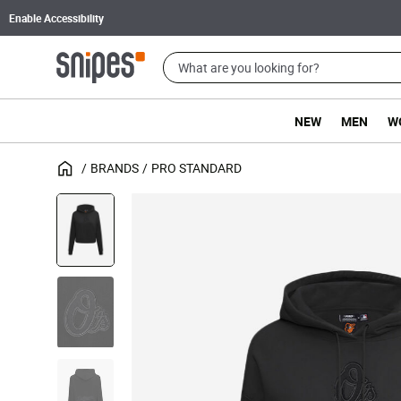
Enable Accessibility
NEW
MEN
W
BRANDS
PRO STANDARD