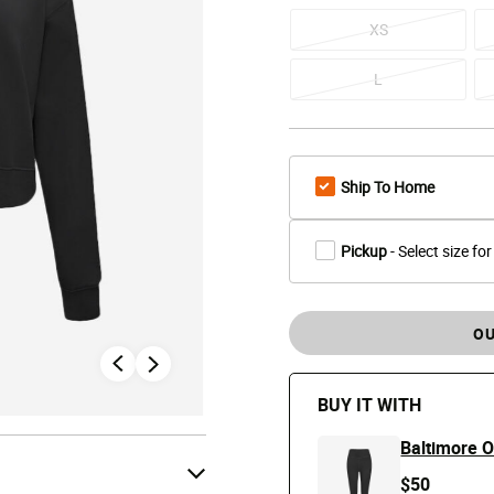
XS
L
Ship To Home
Pickup
- Select size for
OU
BUY IT WITH
Baltimore O
$50