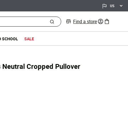
Find a store
0 items in bag
O SCHOOL
SALE
s Neutral Cropped Pullover