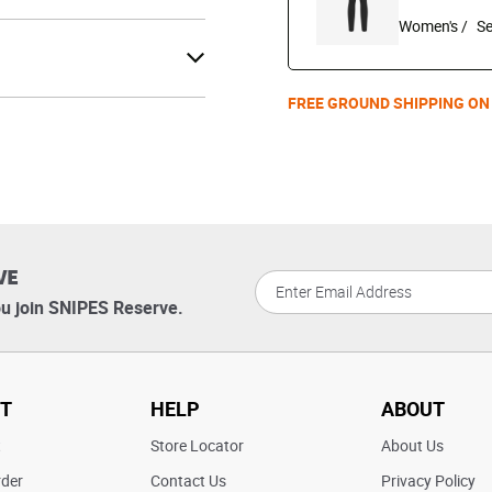
Women's /
FREE GROUND SHIPPING ON
VE
u join SNIPES Reserve.
T
HELP
ABOUT
t
Store Locator
About Us
rder
Contact Us
Privacy Policy