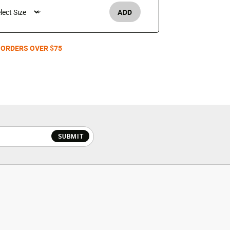
ADD
Women's /
 ORDERS OVER $75
SUBMIT