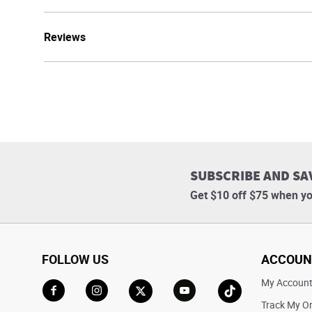
Reviews
SUBSCRIBE AND SA
Get $10 off $75 when yo
FOLLOW US
ACCOUN
My Accoun
Track My O
Go to Facebook
Go to Instagram
Go to X
Go to YouTube
Go to TikTok