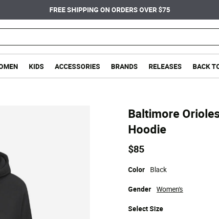
FREE SHIPPING ON ORDERS OVER $75
OMEN
KIDS
ACCESSORIES
BRANDS
RELEASES
BACK T
Baltimore Oriole
Hoodie
$85
Color
Black
Gender
Women's
Select
Size