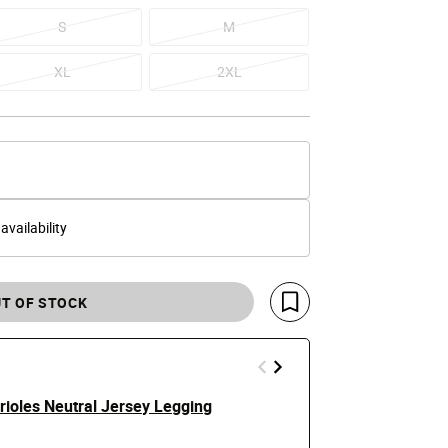
S
M
XL
2XL
 availability
T OF STOCK
Save For Later
rioles Neutral Jersey Legging
Air Max 90 
$145