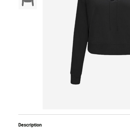
Description