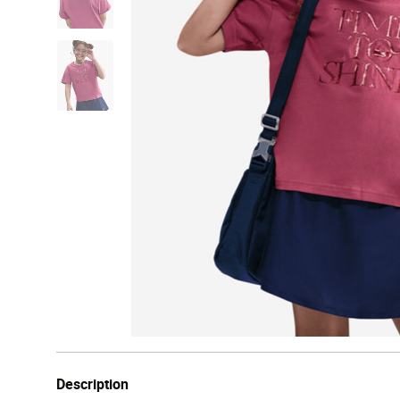
Description