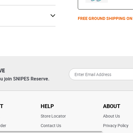
FREE GROUND SHIPPING ON
VE
u join SNIPES Reserve.
T
HELP
ABOUT
t
Store Locator
About Us
rder
Contact Us
Privacy Policy