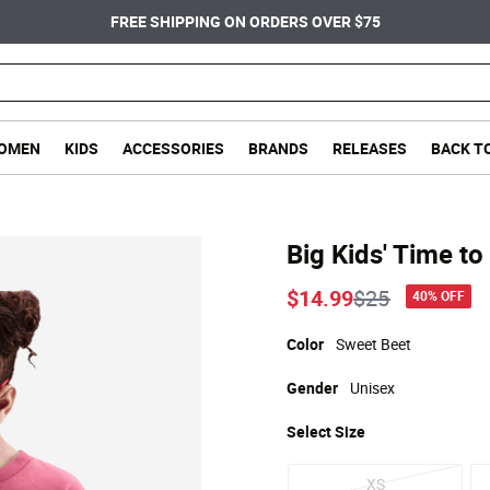
FREE SHIPPING ON ORDERS OVER $75
OMEN
KIDS
ACCESSORIES
BRANDS
RELEASES
BACK T
Big Kids' Time to
Price reduce
to
$14.99
$25
40% OFF
Color
Sweet Beet
Gender
Unisex
Select
Size
XS