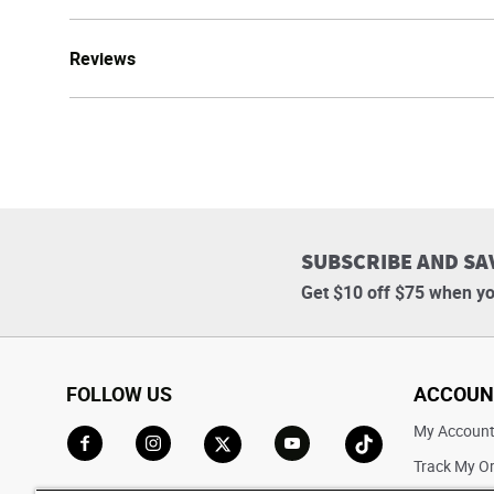
Reviews
SUBSCRIBE AND SA
Get $10 off $75 when yo
FOLLOW US
ACCOUN
My Accoun
Track My O
Go to Facebook
Go to Instagram
Go to X
Go to YouTube
Go to TikTok