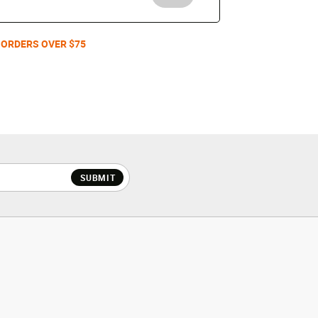
 ORDERS OVER $75
SUBMIT