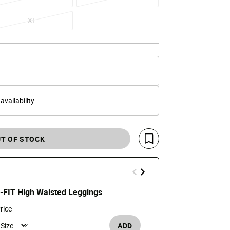
XL
 availability
T OF STOCK
Save For Later
ri-FIT High Waisted Leggings
Girls' One Dr
Price
t
$19.99
$35
rice
ADD
Girl's /