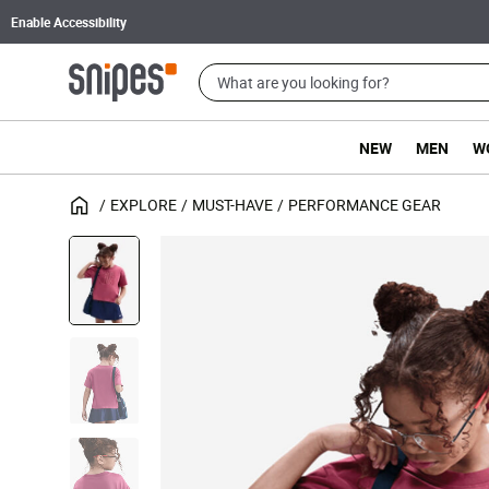
Enable Accessibility
NEW
MEN
W
EXPLORE
MUST-HAVE
PERFORMANCE GEAR