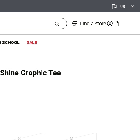
Find a store
0 items in bag
O SCHOOL
SALE
 Shine Graphic Tee
d from
S
M