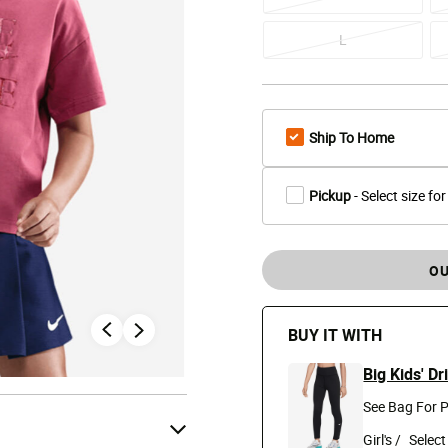
L
Ship To Home
Pickup
- Select size for
OU
BUY IT WITH
Big Kids' D
See Bag For P
Girl's /