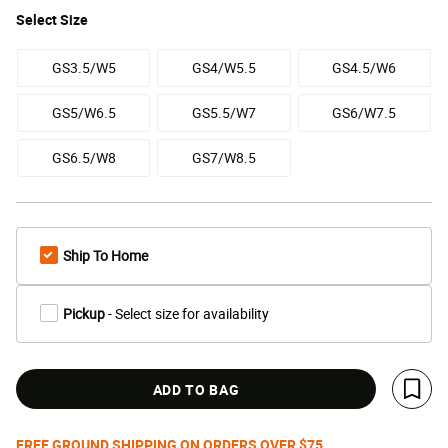
Select
Size
GS3.5/W5
GS4/W5.5
GS4.5/W6
GS5/W6.5
GS5.5/W7
GS6/W7.5
GS6.5/W8
GS7/W8.5
Ship To Home
Pickup
- Select size for availability
ADD TO BAG
Save 
FREE GROUND SHIPPING ON ORDERS OVER $75