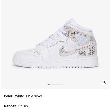
Color
White | Field Silver
Gender
Unisex