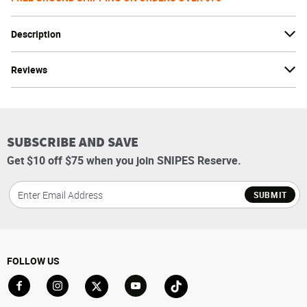
Description
Reviews
SUBSCRIBE AND SAVE
Get $10 off $75 when you join SNIPES Reserve.
SUBMIT
FOLLOW US
Go to Facebook
Go to Instagram
Go to X
Go to YouTube
Go to TikTok