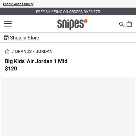
Enable Accessibility
FREE SHIPPING ON ORDERS OVER $75
Search
MENU
0 ite
Shop in Store
BRANDS
JORDAN
Big Kids' Air Jordan 1 Mid
$120