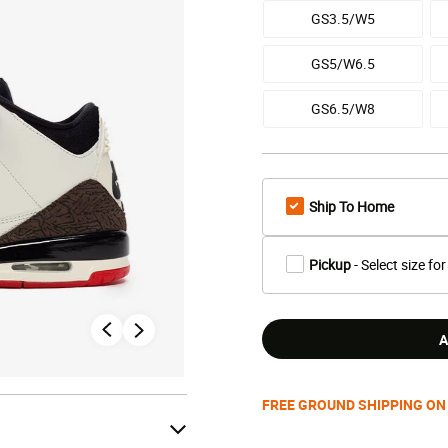
GS3.5/W5
GS5/W6.5
GS6.5/W8
Ship To Home
Pickup
- Select size for
A
FREE GROUND SHIPPING ON