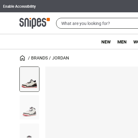
Enable Accessibility
NEW
MEN
W
BRANDS
JORDAN