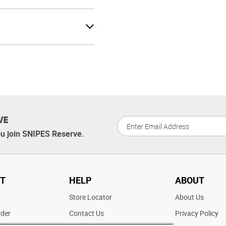
VE
u join SNIPES Reserve.
T
HELP
ABOUT
t
Store Locator
About Us
rder
Contact Us
Privacy Policy