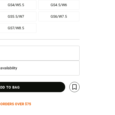
GS4/W5.5
GS4.5/W6
GS5.5/W7
GS6/W7.5
GS7/W8.5
 availability
DD TO BAG
Save For Later
 ORDERS OVER $75