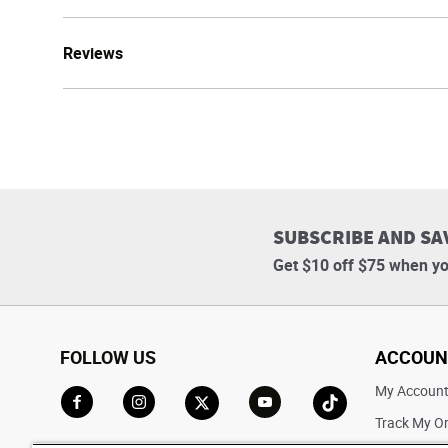
Reviews
SUBSCRIBE AND SA
Get $10 off $75 when yo
FOLLOW US
ACCOUN
My Accoun
Track My O
Go to Facebook
Go to Instagram
Go to X
Go to YouTube
Go to TikTok