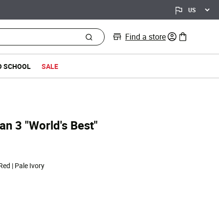
Find a store
0 items in bag
O SCHOOL
SALE
dan 3 "World's Best"
 Red | Pale Ivory