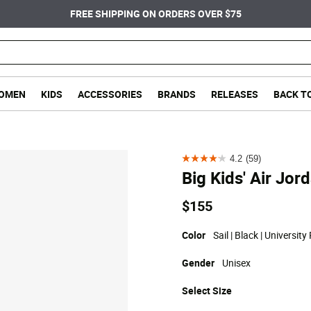
FREE SHIPPING ON ORDERS OVER $75
OMEN
KIDS
ACCESSORIES
BRANDS
RELEASES
BACK T
4.2
(59)
4.2
Big Kids' Air Jor
out
of
$155
5
stars.
Color
Sail | Black | University
59
Gender
Unisex
reviews
Select
Size