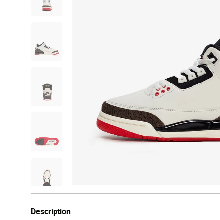
Description