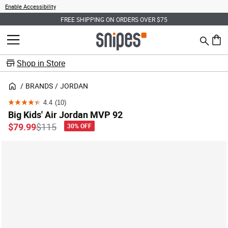
Enable Accessibility
FREE SHIPPING ON ORDERS OVER $75
Search
MENU
0 ite
Shop in Store
BRANDS
JORDAN
4.4
(10)
4.4
Big Kids' Air Jordan MVP 92
out
Price reduced from
to
$79.99
$115
30% OFF
of
5
stars.
10
reviews