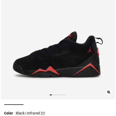
selected
Color
Black | Infrared 23