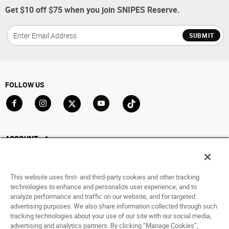
Get $10 off $75 when you join SNIPES Reserve.
SUBMIT
FOLLOW US
Go to Facebook
Go to Instagram
Go to X
Go to YouTube
Go to TikTok
ACCOUNT
My Account
Track My Order
This website uses first- and third-party cookies and other tracking
Saved For Later
technologies to enhance and personalize user experience, and to
analyze performance and traffic on our website, and for targeted
HELP
advertising purposes. We also share information collected through such
tracking technologies about your use of our site with our social media,
advertising and analytics partners. By clicking “Manage Cookies”,
ABOUT