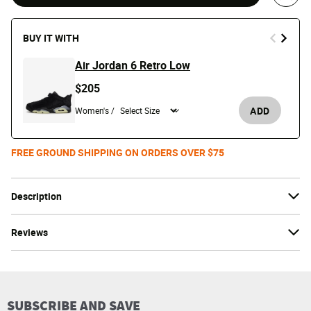
Save 
BUY IT WITH
Air Jordan 6 Retro Low
$205
ADD
Women's /
FREE GROUND SHIPPING ON ORDERS OVER $75
Description
Reviews
SUBSCRIBE AND SAVE