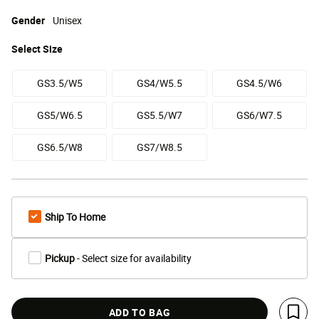
Gender
Unisex
Select
Size
GS3.5/W5
GS4/W5.5
GS4.5/W6
GS5/W6.5
GS5.5/W7
GS6/W7.5
GS6.5/W8
GS7/W8.5
Ship To Home
Pickup
- Select size for availability
ADD TO BAG