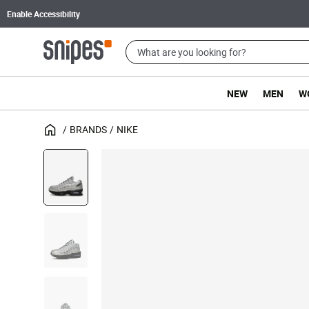
Enable Accessibility
NEW
MEN
W
BRANDS
NIKE