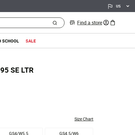
Find a store
0 items in bag
O SCHOOL
SALE
x 95 SE LTR
ed from
Size Chart
GS4/W5.5
GS4.5/W6