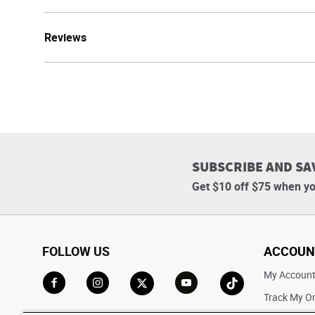
Reviews
SUBSCRIBE AND SA
Get $10 off $75 when yo
FOLLOW US
ACCOUN
My Accoun
Track My O
Go to Facebook
Go to Instagram
Go to X
Go to YouTube
Go to TikTok