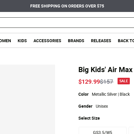
FREE SHIPPING ON ORDERS OVER $75
OMEN
KIDS
ACCESSORIES
BRANDS
RELEASES
BACK T
Big Kids' Air Ma
Price reduc
to
$129.99
$157
SALE
Color
Metallic Silver | Black
Gender
Unisex
Select
Size
GS3.5/W5