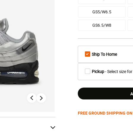
GS5/W6.5
GS6.5/W8
Ship To Home
Pickup
- Select size for
A
FREE GROUND SHIPPING ON