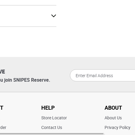
VE
u join SNIPES Reserve.
T
HELP
ABOUT
t
Store Locator
About Us
rder
Contact Us
Privacy Policy