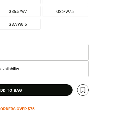
GS5.5/W7
GS6/W7.5
GS7/W8.5
 availability
DD TO BAG
Save For Later
 ORDERS OVER $75