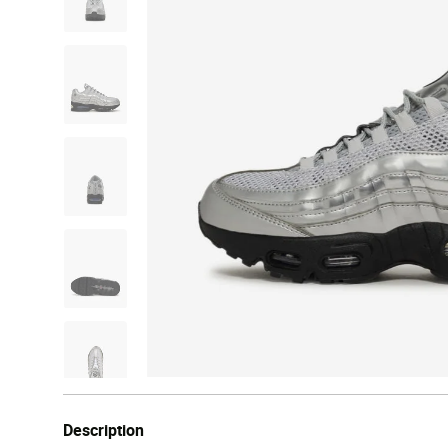
Description