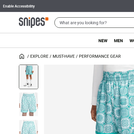
Enable Accessibility
NEW
MEN
W
EXPLORE
MUST-HAVE
PERFORMANCE GEAR