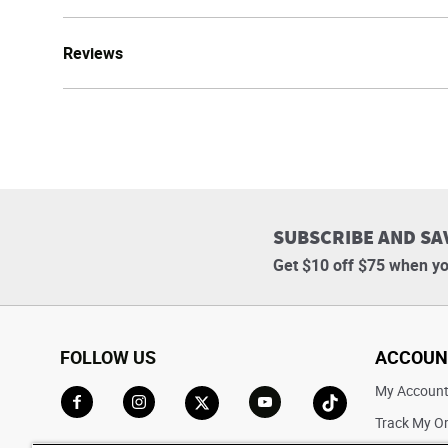
Reviews
SUBSCRIBE AND SA
Get $10 off $75 when yo
FOLLOW US
ACCOUN
My Accoun
Track My O
Go to Facebook
Go to Instagram
Go to X
Go to YouTube
Go to TikTok