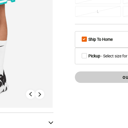
L
Ship To Home
Pickup
- Select size for
OU