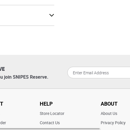
VE
u join SNIPES Reserve.
T
HELP
ABOUT
t
Store Locator
About Us
rder
Contact Us
Privacy Policy