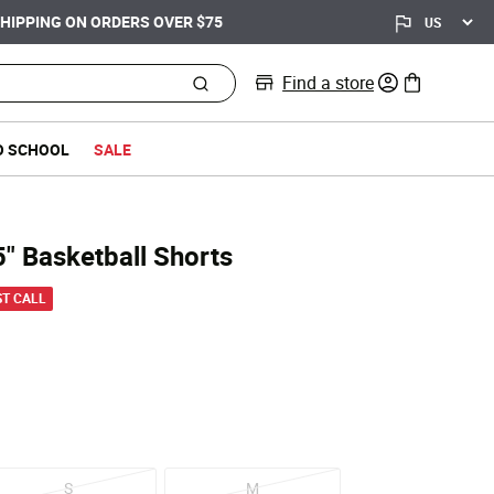
Find a store
0 items in bag
O SCHOOL
SALE
 5" Basketball Shorts
d from
ST CALL
S
M