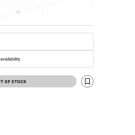
XL
 availability
T OF STOCK
Save For Later