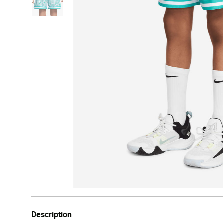
Description