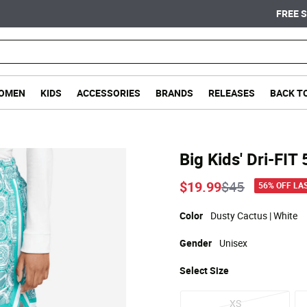
FREE SHIPPING ON ORDERS OVER $75
OMEN
KIDS
ACCESSORIES
BRANDS
RELEASES
BACK T
Big Kids' Dri-FIT
Price reduce
to
$19.99
$45
56% OFF LA
Color
Dusty Cactus | White
Gender
Unisex
Select
Size
XS