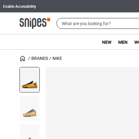
Enable Accessibility
NEW
MEN
W
BRANDS
NIKE