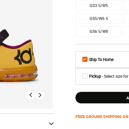
GS3.5/W5
GS5/W6.5
GS6.5/W8
Ship To Home
Pickup
- Select size for
A
FREE GROUND SHIPPING ON