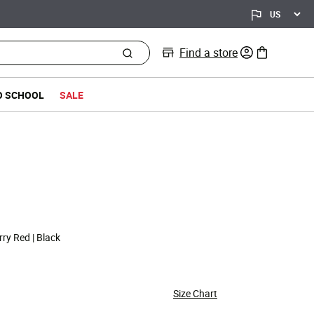
Find a store
0 items in bag
O SCHOOL
SALE
d from
ry Red | Black
Size Chart