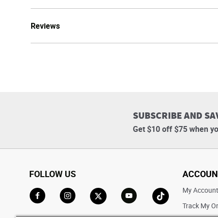
Reviews
SUBSCRIBE AND SA
Get $10 off $75 when yo
FOLLOW US
ACCOUN
My Accoun
Track My O
Go to Facebook
Go to Instagram
Go to X
Go to YouTube
Go to TikTok