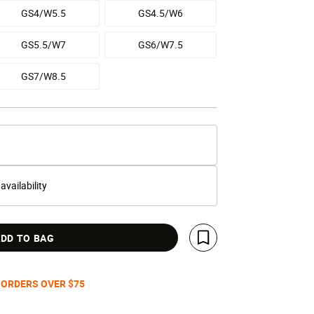
GS4/W5.5
GS4.5/W6
GS5.5/W7
GS6/W7.5
GS7/W8.5
 availability
DD TO BAG
Save For Later
 ORDERS OVER $75