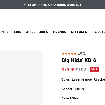
FREE SHIPPING ON ORDERS OVER $75
OMEN
KIDS
ACCESSORIES
BRANDS
RELEASES
BACK T
5.0
(1)
5.0
Big Kids' KD 6
out
of
Price reduce
to
$79.99
$102
SALE
5
stars.
Color
Laser Orange | Raspber
1
Gender
Unisex
review
Select
Size