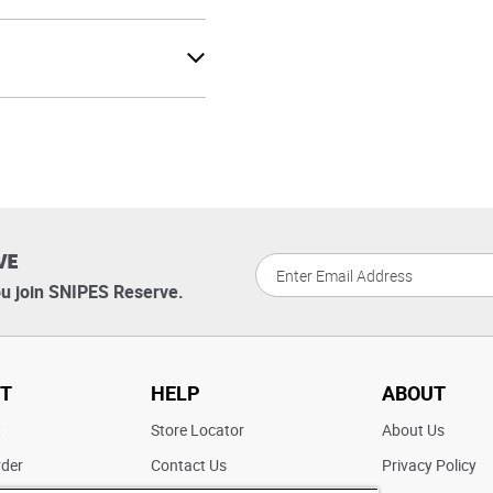
VE
u join SNIPES Reserve.
T
HELP
ABOUT
t
Store Locator
About Us
rder
Contact Us
Privacy Policy