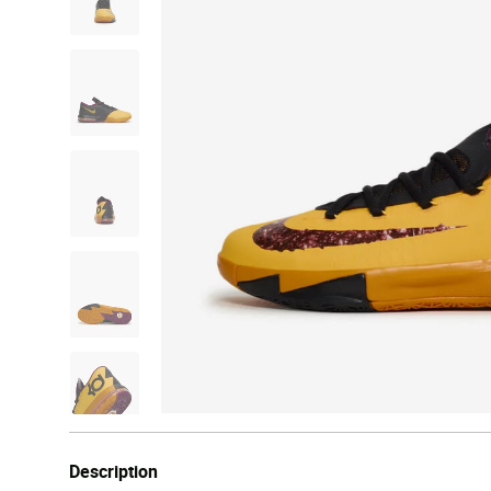
Description