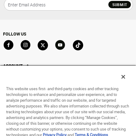
SUBMIT
FOLLOW US
Go to Facebook
Go to Instagram
Go to X
Go to YouTube
Go to TikTok
ACCOUNT
My Account
Track My Order
This website uses first- and third-party cookies and other tracking
Saved For Later
technologies to enhance and personalize user experience, and to
analyze performance and traffic on our website, and for targeted
HELP
advertising purposes. We also share information collected through such
tracking technologies about your use of our site with our social media,
advertising and analytics partners. By clicking “Manage Cookies”,
ABOUT
closing out of this banner, or otherwise continuing on the website
without customizing your options, you consent to such use of tracking
© 1998 - 2026 SNIPES USA.
technologies and our
Privacy Policy
and
Terms & Conditions
.