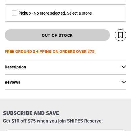
Pickup
- No store selected.
Select a store!
OUT OF STOCK
Save 
FREE GROUND SHIPPING ON ORDERS OVER $75
Description
Reviews
SUBSCRIBE AND SAVE
Get $10 off $75 when you join SNIPES Reserve.