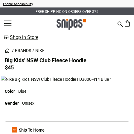
Enable Accessibility
FREE SHIPPING ON ORDERS OVER $75
Search
MENU
0 ite
Shop in Store
BRANDS
NIKE
Big Kids' NSW Club Fleece Hoodie
$45
Color
Blue
Gender
Unisex
Ship To Home