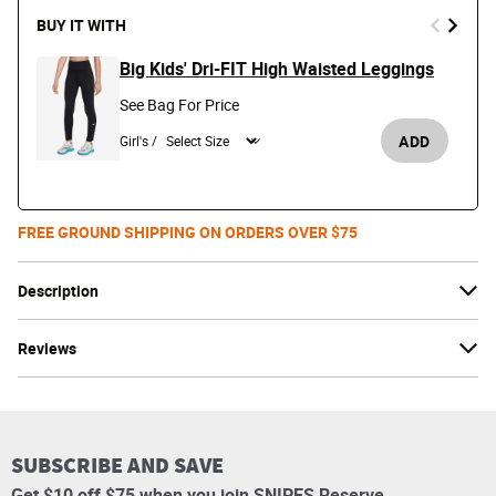
BUY IT WITH
Big Kids' Dri-FIT High Waisted Leggings
See Bag For Price
ADD
Girl's /
FREE GROUND SHIPPING ON ORDERS OVER $75
Description
Reviews
SUBSCRIBE AND SAVE
Get $10 off $75 when you join SNIPES Reserve.