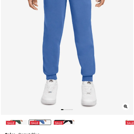
SALE
SALE
SALE
SAL
selected