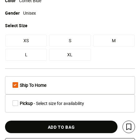
Color
Comet Blue
Gender
Unisex
Select
Size
XS
S
M
L
XL
Ship To Home
Pickup
- Select size for availability
ADD TO BAG
Save 