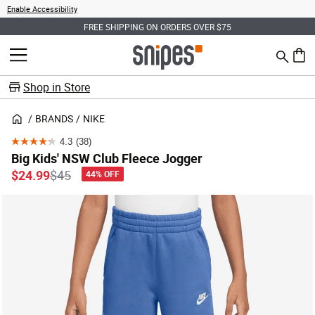
Enable Accessibility
FREE SHIPPING ON ORDERS OVER $75
Search
MENU
0 ite
Shop in Store
BRANDS
NIKE
4.3
(38)
4.3
Big Kids' NSW Club Fleece Jogger
out
Price reduced from
to
$24.99
$45
44% OFF
of
5
stars.
38
reviews