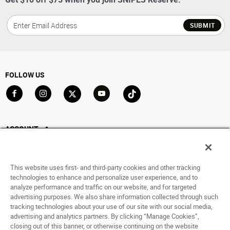
SUBMIT
FOLLOW US
Go to Facebook
Go to Instagram
Go to X
Go to YouTube
Go to TikTok
ACCOUNT
My Account
Track My Order
This website uses first- and third-party cookies and other tracking
Saved For Later
technologies to enhance and personalize user experience, and to
analyze performance and traffic on our website, and for targeted
HELP
advertising purposes. We also share information collected through such
tracking technologies about your use of our site with our social media,
advertising and analytics partners. By clicking “Manage Cookies”,
ABOUT
closing out of this banner, or otherwise continuing on the website