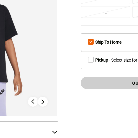
L
Ship To Home
Pickup
- Select size for
OU