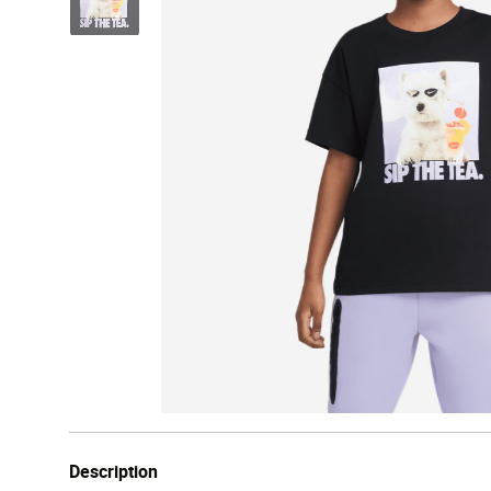
Description