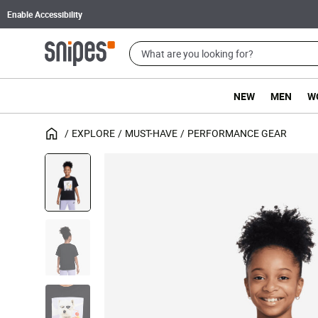
Enable Accessibility
NEW
MEN
W
EXPLORE
MUST-HAVE
PERFORMANCE GEAR