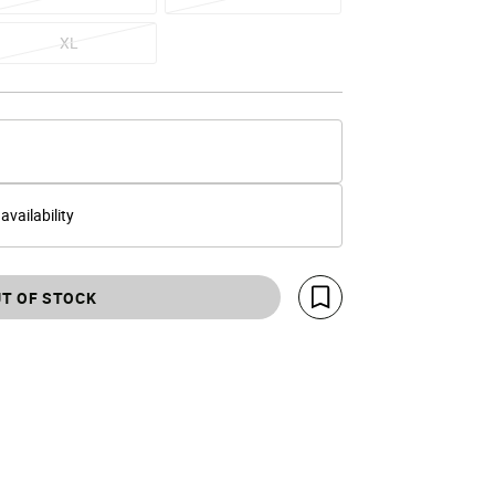
XL
 availability
T OF STOCK
Save For Later