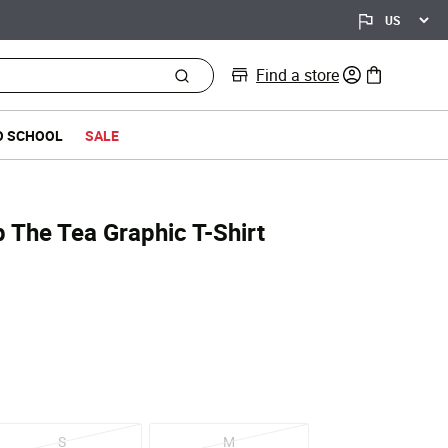
Find a store
0 items in bag
O SCHOOL
SALE
p The Tea Graphic T-Shirt
S
M