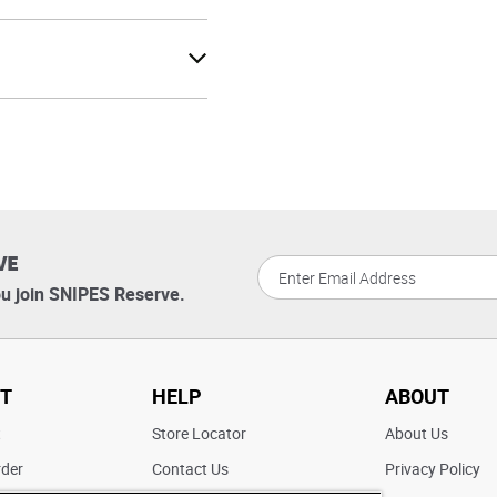
VE
u join SNIPES Reserve.
T
HELP
ABOUT
t
Store Locator
About Us
rder
Contact Us
Privacy Policy