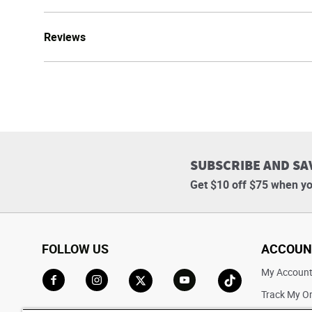
Reviews
SUBSCRIBE AND SA
Get $10 off $75 when yo
FOLLOW US
ACCOUN
My Accoun
Track My O
Go to Facebook
Go to Instagram
Go to X
Go to YouTube
Go to TikTok