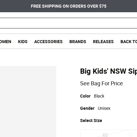
FREE SHIPPING ON ORDERS OVER $75
OMEN
KIDS
ACCESSORIES
BRANDS
RELEASES
BACK T
Big Kids' NSW Si
See Bag For Price
Color
Black
Gender
Unisex
Select
Size
XS