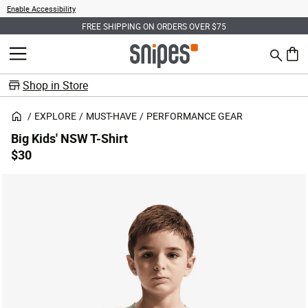
Enable Accessibility
FREE SHIPPING ON ORDERS OVER $75
Search
MENU
0 ite
Shop in Store
EXPLORE
MUST-HAVE
PERFORMANCE GEAR
Big Kids' NSW T-Shirt
$30