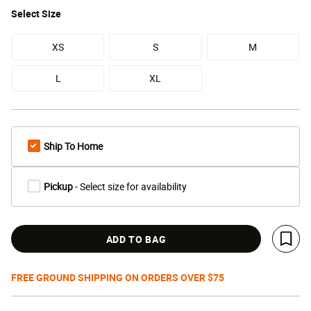
Select
Size
XS
S
M
L
XL
Ship To Home
Pickup
- Select size for availability
ADD TO BAG
Save 
FREE GROUND SHIPPING ON ORDERS OVER $75