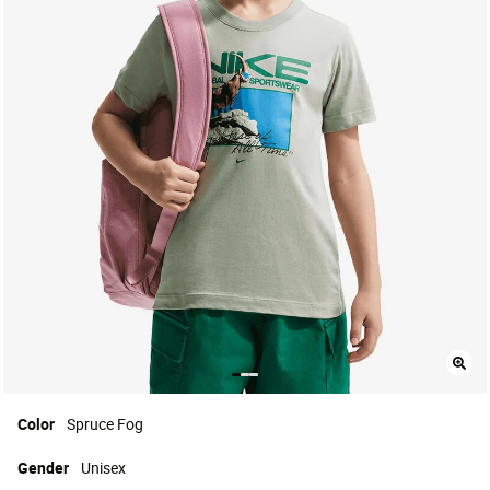
Color
Spruce Fog
Gender
Unisex