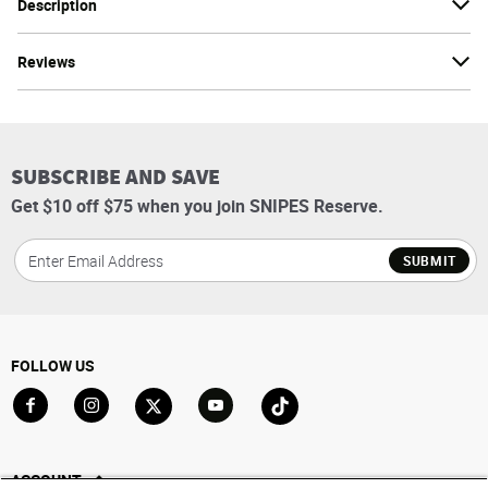
Description
Reviews
SUBSCRIBE AND SAVE
Get $10 off $75 when you join SNIPES Reserve.
SUBMIT
FOLLOW US
Go to Facebook
Go to Instagram
Go to X
Go to YouTube
Go to TikTok
ACCOUNT