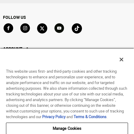
FOLLOW US
Go to Facebook
Go to Instagram
Go to X
Go to YouTube
Go to TikTok
ACCOUNT
My Account
Track My Order
This website uses first- and third-party cookies and other tracking
Saved For Later
technologies to enhance and personalize user experience, and to
analyze performance and traffic on our website, and for targeted
HELP
advertising purposes. We also share information collected through such
tracking technologies about your use of our site with our social media,
advertising and analytics partners. By clicking “Manage Cookies”,
ABOUT
closing out of this banner, or otherwise continuing on the website
without customizing your options, you consent to such use of tracking
© 1998 - 2026 SNIPES USA.
technologies and our
Privacy Policy
and
Terms & Conditions
.
Privacy Policy
|
Terms of Use
|
Accessibility Statement
|
Your Privacy Choices
Manage Cookies