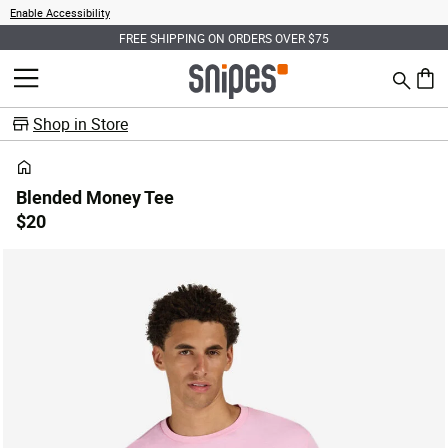
Enable Accessibility
FREE SHIPPING ON ORDERS OVER $75
Search
MENU
0 ite
Shop in Store
Blended Money Tee
$20