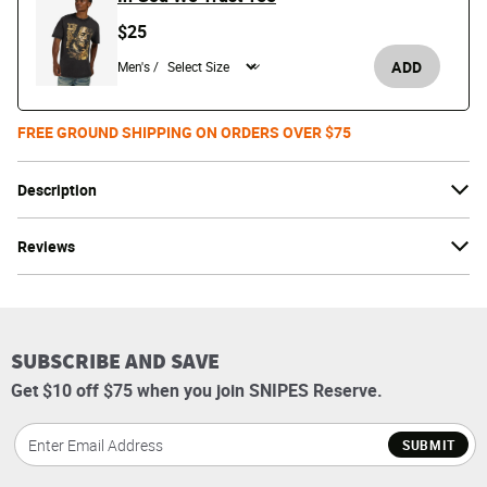
$25
ADD
Men's /
FREE GROUND SHIPPING ON ORDERS OVER $75
Description
Reviews
SUBSCRIBE AND SAVE
Get $10 off $75 when you join SNIPES Reserve.
SUBMIT