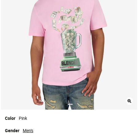
Color
Pink
Gender
Men's