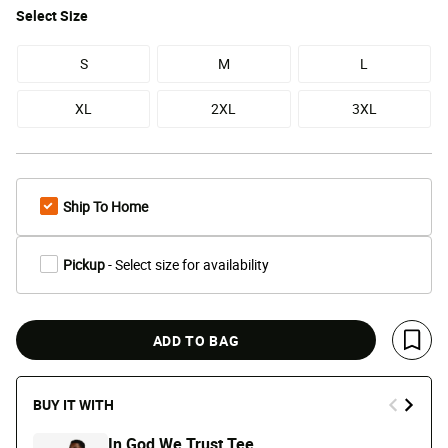
Select
Size
S
M
L
XL
2XL
3XL
Ship To Home
Pickup
- Select size for availability
ADD TO BAG
Save 
BUY IT WITH
In God We Trust Tee