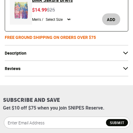
BMR Sakura Briefs
Price reduced from
to
$14.99
$25
ADD
Men's /
FREE GROUND SHIPPING ON ORDERS OVER $75
Description
Reviews
SUBSCRIBE AND SAVE
Get $10 off $75 when you join SNIPES Reserve.
SUBMIT