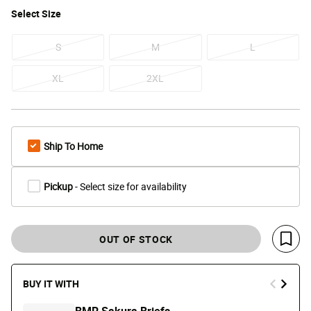
Select
Size
S
M
L
XL
2XL
Ship To Home
Pickup
- Select size for availability
OUT OF STOCK
Save 
BUY IT WITH