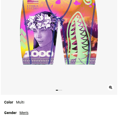
Color
Multi
Gender
Men's