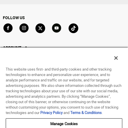
FOLLOW US
Go to Facebook
Go to Instagram
Go to X
Go to YouTube
Go to TikTok
ACCOUNT
My Account
Track My Order
This website uses first- and third-party cookies and other tracking
Saved For Later
technologies to enhance and personalize user experience, and to
analyze performance and traffic on our website, and for targeted
HELP
advertising purposes. We also share information collected through such
tracking technologies about your use of our site with our social media,
advertising and analytics partners. By clicking “Manage Cookies”,
ABOUT
closing out of this banner, or otherwise continuing on the website
without customizing your options, you consent to such use of tracking
© 1998 - 2026 SNIPES USA.
technologies and our
Privacy Policy
and
Terms & Conditions
.
Privacy Policy
|
Terms of Use
|
Accessibility Statement
|
Your Privacy Choices
Manage Cookies