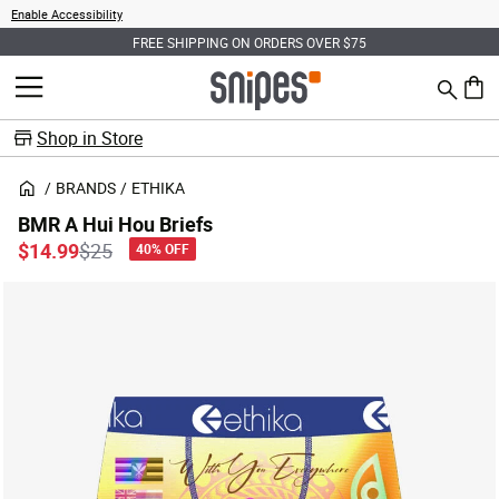
Enable Accessibility
FREE SHIPPING ON ORDERS OVER $75
Search
MENU
0 ite
Shop in Store
BRANDS
ETHIKA
BMR A Hui Hou Briefs
Price reduced from
to
$14.99
$25
40% OFF