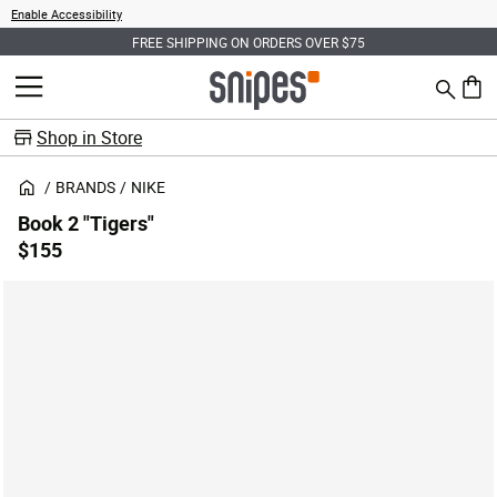
Enable Accessibility
FREE SHIPPING ON ORDERS OVER $75
Search
MENU
0 ite
Shop in Store
BRANDS
NIKE
Book 2 "Tigers"
$155