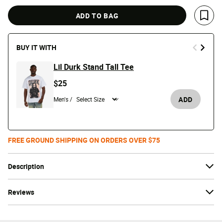
ADD TO BAG
Save 
BUY IT WITH
Lil Durk Stand Tall Tee
$25
ADD
Men's /
FREE GROUND SHIPPING ON ORDERS OVER $75
Description
Reviews