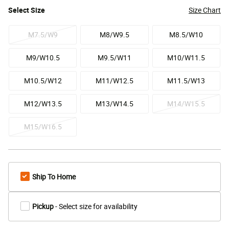
Select
Size
Size Chart
M7.5/W9
M8/W9.5
M8.5/W10
M9/W10.5
M9.5/W11
M10/W11.5
M10.5/W12
M11/W12.5
M11.5/W13
M12/W13.5
M13/W14.5
M14/W15.5
M15/W16.5
Ship To Home
Pickup
- Select size for availability