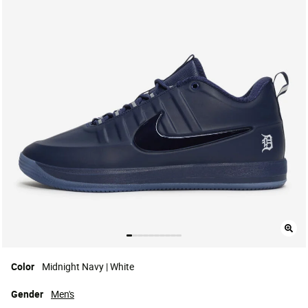
Color
Midnight Navy | White
Gender
Men's