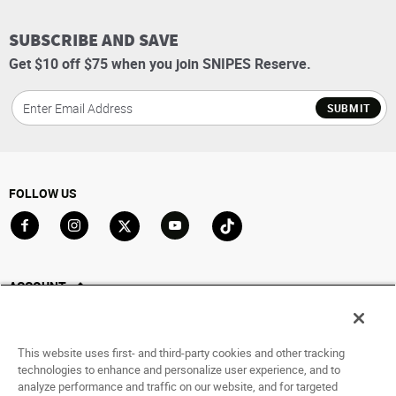
SUBSCRIBE AND SAVE
Get $10 off $75 when you join SNIPES Reserve.
SUBMIT
FOLLOW US
Go to Facebook
Go to Instagram
Go to X
Go to YouTube
Go to TikTok
ACCOUNT
My Account
Track My Order
This website uses first- and third-party cookies and other tracking
Saved For Later
technologies to enhance and personalize user experience, and to
analyze performance and traffic on our website, and for targeted