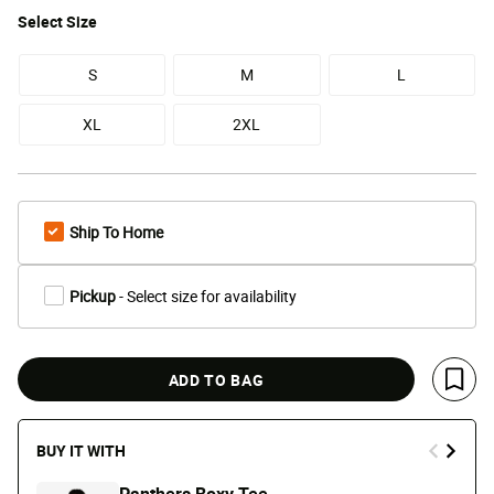
Select
Size
S
M
L
XL
2XL
Ship To Home
Pickup
- Select size for availability
ADD TO BAG
Save 
BUY IT WITH