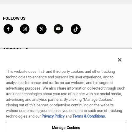
FOLLOW US
Go to Facebook
Go to Instagram
Go to X
Go to YouTube
Go to TikTok
ACCOUNT
My Account
Track My Order
This website uses first- and third-party cookies and other tracking
Saved For Later
technologies to enhance and personalize user experience, and to
analyze performance and traffic on our website, and for targeted
HELP
advertising purposes. We also share information collected through such
tracking technologies about your use of our site with our social media,
advertising and analytics partners. By clicking “Manage Cookies”,
ABOUT
closing out of this banner, or otherwise continuing on the website
without customizing your options, you consent to such use of tracking
© 1998 - 2026 SNIPES USA.
technologies and our
Privacy Policy
and
Terms & Conditions
.
Privacy Policy
|
Terms of Use
|
Accessibility Statement
|
Your Privacy Choices
Manage Cookies