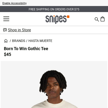
Enable Accessibility
FREE SHIPPING ON ORDERS OVER $75
Search
MENU
0 ite
Shop in Store
BRANDS
HASTA MUERTE
Born To Win Gothic Tee
$45