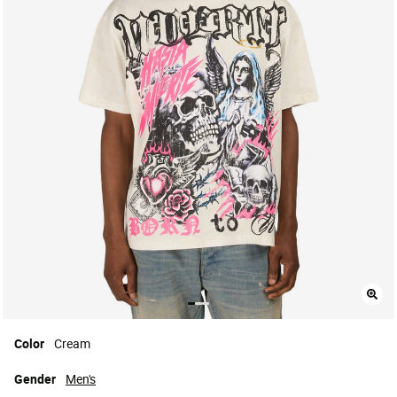
Color
Cream
Gender
Men's