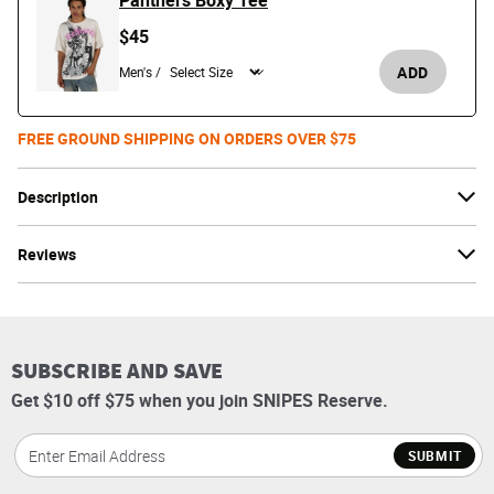
Panthers Boxy Tee
$45
ADD
Men's /
FREE GROUND SHIPPING ON ORDERS OVER $75
Description
Reviews
SUBSCRIBE AND SAVE
Get $10 off $75 when you join SNIPES Reserve.
SUBMIT