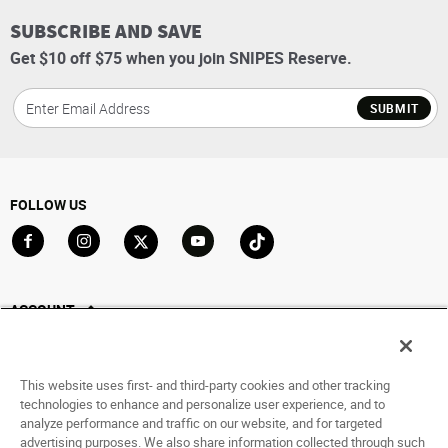
SUBSCRIBE AND SAVE
Get $10 off $75 when you join SNIPES Reserve.
SUBMIT
FOLLOW US
Go to Facebook
Go to Instagram
Go to X
Go to YouTube
Go to TikTok
ACCOUNT
My Account
Track My Order
This website uses first- and third-party cookies and other tracking
Saved For Later
technologies to enhance and personalize user experience, and to
analyze performance and traffic on our website, and for targeted
HELP
advertising purposes. We also share information collected through such