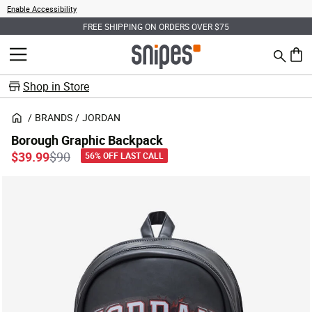
Enable Accessibility
FREE SHIPPING ON ORDERS OVER $75
Search
MENU
0 ite
Shop in Store
BRANDS
JORDAN
Borough Graphic Backpack
Price reduced from
to
$39.99
$90
56% OFF LAST CALL