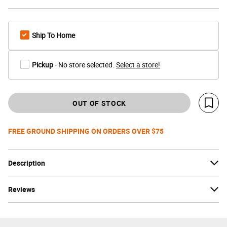
Ship To Home
Pickup
- No store selected.
Select a store!
OUT OF STOCK
Save 
FREE GROUND SHIPPING ON ORDERS OVER $75
Description
Reviews