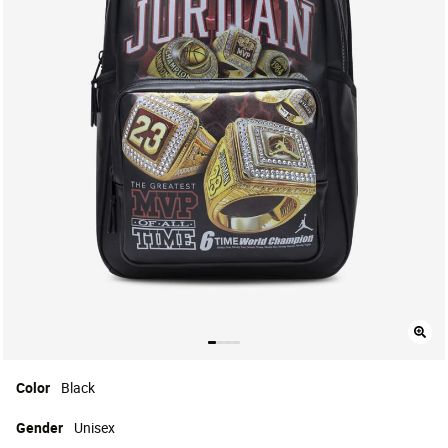
Color
Black
Gender
Unisex