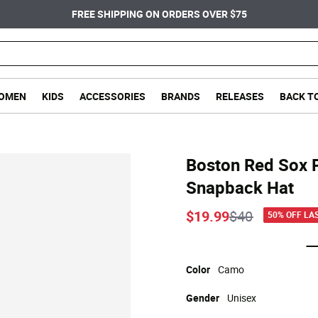
FREE SHIPPING ON ORDERS OVER $75
OMEN
KIDS
ACCESSORIES
BRANDS
RELEASES
BACK T
Boston Red Sox 
Snapback Hat
Price reduce
to
$19.99
$40
50% OFF LA
Color
Camo
Gender
Unisex