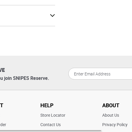
VE
u join SNIPES Reserve.
T
HELP
ABOUT
t
Store Locator
About Us
rder
Contact Us
Privacy Policy