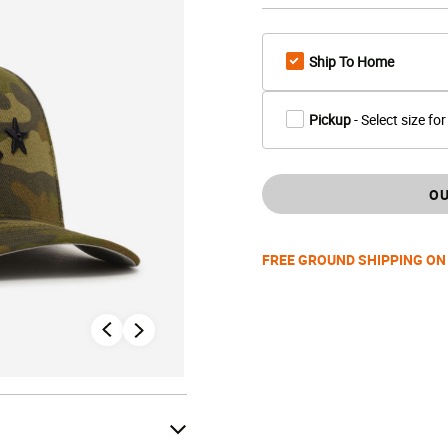
Ship To Home
Pickup
- Select size for
OU
FREE GROUND SHIPPING ON