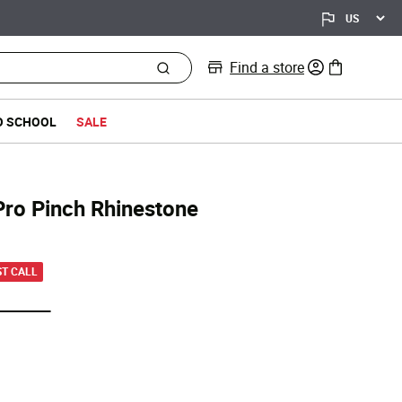
Find a store
0 items in bag
O SCHOOL
SALE
Pro Pinch Rhinestone
d from
ST CALL
selected