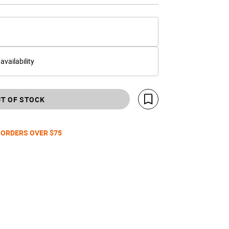
 availability
T OF STOCK
Save For Later
 ORDERS OVER $75