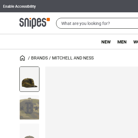
Enable Accessibility
NEW
MEN
W
BRANDS
MITCHELL AND NESS