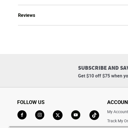
Reviews
SUBSCRIBE AND SA
Get $10 off $75 when yo
FOLLOW US
ACCOUN
My Accoun
Track My O
Go to Facebook
Go to Instagram
Go to X
Go to YouTube
Go to TikTok