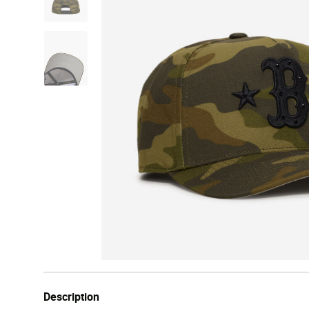
Description