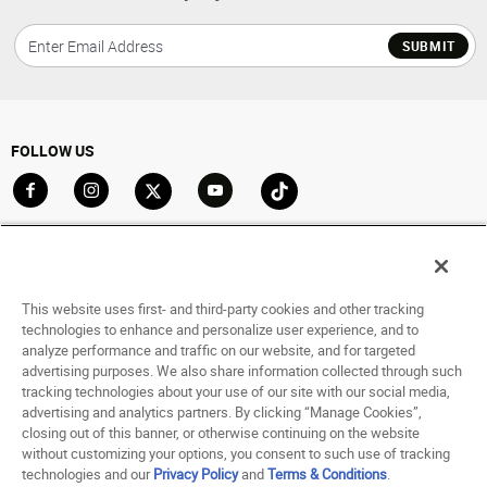
SUBMIT
FOLLOW US
Go to Facebook
Go to Instagram
Go to X
Go to YouTube
Go to TikTok
ACCOUNT
My Account
This website uses first- and third-party cookies and other tracking
Track My Order
technologies to enhance and personalize user experience, and to
analyze performance and traffic on our website, and for targeted
Saved For Later
advertising purposes. We also share information collected through such
tracking technologies about your use of our site with our social media,
HELP
advertising and analytics partners. By clicking “Manage Cookies”,
closing out of this banner, or otherwise continuing on the website
ABOUT
without customizing your options, you consent to such use of tracking
technologies and our
Privacy Policy
and
Terms & Conditions
.