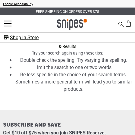
Enable Accessibility
FREE SHIPPING ON ORDERS OVER $75
Search
MENU
0 ite
Shop in Store
Products
0
Results
Try your search again using these tips:
Double check the spelling. Try varying the spelling.
Limit the search to one or two words.
Be less specific in the choice of your search terms.
Sometimes a more general term will lead you to similar
products.
SUBSCRIBE AND SAVE
Get $10 off $75 when you join SNIPES Reserve.