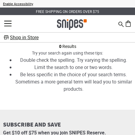
Enable Accessibility
FREE SHIPPING ON ORDERS OVER $75
Search
MENU
0 ite
Shop in Store
Products
0
Results
Try your search again using these tips:
Double check the spelling. Try varying the spelling.
Limit the search to one or two words.
Be less specific in the choice of your search terms.
Sometimes a more general term will lead you to similar
products.
SUBSCRIBE AND SAVE
Get $10 off $75 when you join SNIPES Reserve.