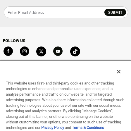
SUBMIT
FOLLOW US
Go to Facebook
Go to Instagram
Go to X
Go to YouTube
Go to TikTok
ACCOUNT
My Account
This website uses first- and third-party cookies and other tracking
Track My Order
technologies to enhance and personalize user experience, and to
analyze performance and traffic on our website, and for targeted
Saved For Later
advertising purposes. We also share information collected through such
tracking technologies about your use of our site with our social media,
HELP
advertising and analytics partners. By clicking “Manage Cookies”,
closing out of this banner, or otherwise continuing on the website
ABOUT
without customizing your options, you consent to such use of tracking
technologies and our
Privacy Policy
and
Terms & Conditions
.