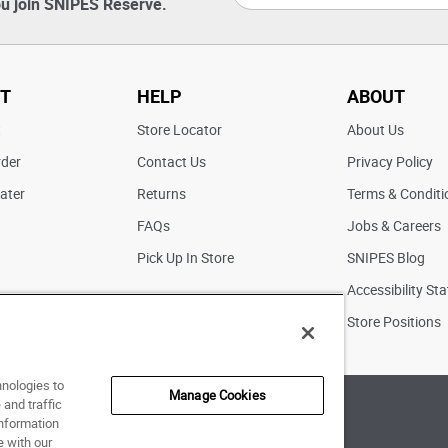
u join SNIPES Reserve.
T
HELP
ABOUT
t
Store Locator
About Us
rder
Contact Us
Privacy Policy
ater
Returns
Terms & Conditi
FAQs
Jobs & Careers
Pick Up In Store
SNIPES Blog
Accessibility St
Store Positions
hnologies to
Manage Cookies
and traffic
of Use
|
Accessibility Statement
|
Your Privacy Choices
information
e with our