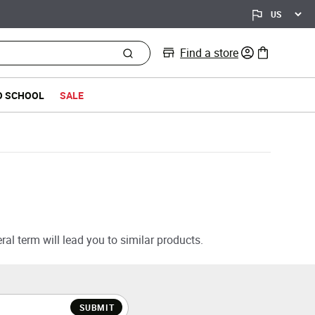
Find a store
0 items in bag
O SCHOOL
SALE
al term will lead you to similar products.
SUBMIT