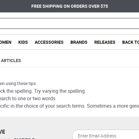
FREE SHIPPING ON ORDERS OVER $75
OMEN
KIDS
ACCESSORIES
BRANDS
RELEASES
BACK T
ARTICLES
in using these tips:
k the spelling. Try varying the spelling.
earch to one or two words.
cific in the choice of your search terms. Sometimes a more gener
VE