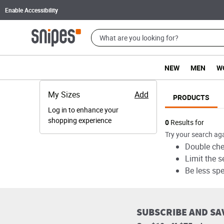
Enable Accessibility
NEW
MEN
W
My Sizes
Add
PRODUCTS
Log in to enhance your
shopping experience
Products
0
Results for
Try your search aga
Double chec
Limit the s
Be less spe
SUBSCRIBE AND SA