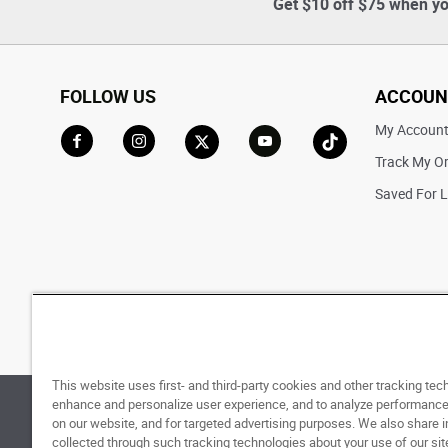
Get $10 off $75 when yo
FOLLOW US
ACCOUN
My Accoun
Track My O
Go to Facebook
Go to Instagram
Go to X
Go to YouTube
Go to TikTok
Saved For L
This website uses first- and third-party cookies and other tracking tec
enhance and personalize user experience, and to analyze performance 
© 1998 - 2026 SNIPES USA.
Privacy Policy
|
Terms 
on our website, and for targeted advertising purposes. We also share 
collected through such tracking technologies about your use of our sit