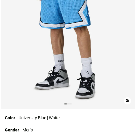
Color
University Blue | White
Gender
Men's