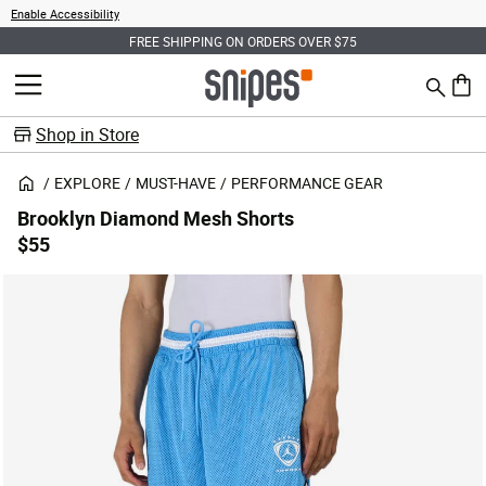
Enable Accessibility
FREE SHIPPING ON ORDERS OVER $75
Search
MENU
0 ite
Shop in Store
EXPLORE
MUST-HAVE
PERFORMANCE GEAR
Brooklyn Diamond Mesh Shorts
$55