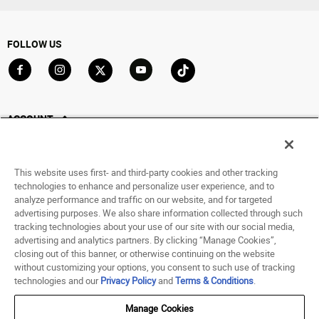
FOLLOW US
Go to Facebook
Go to Instagram
Go to X
Go to YouTube
Go to TikTok
ACCOUNT
My Account
Track My Order
This website uses first- and third-party cookies and other tracking
Saved For Later
technologies to enhance and personalize user experience, and to
analyze performance and traffic on our website, and for targeted
HELP
advertising purposes. We also share information collected through such
tracking technologies about your use of our site with our social media,
advertising and analytics partners. By clicking “Manage Cookies”,
ABOUT
closing out of this banner, or otherwise continuing on the website
without customizing your options, you consent to such use of tracking
© 1998 - 2026 SNIPES USA.
technologies and our
Privacy Policy
and
Terms & Conditions
.
Privacy Policy
|
Terms of Use
|
Accessibility Statement
|
Your Privacy Choices
Manage Cookies