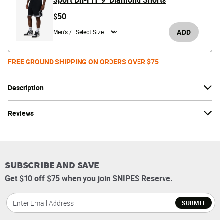
Sport Dri-FIT 9" Diamond Shorts
$50
ADD
Men's /
FREE GROUND SHIPPING ON ORDERS OVER $75
Description
Reviews
SUBSCRIBE AND SAVE
Get $10 off $75 when you join SNIPES Reserve.
SUBMIT