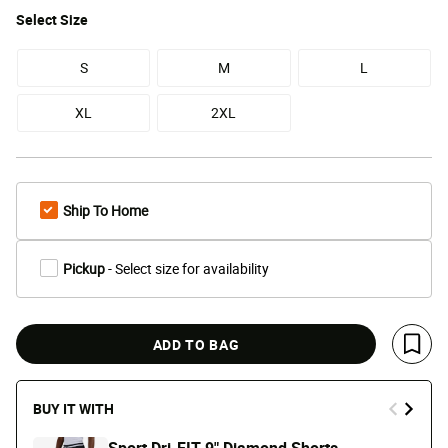
Select
Size
S
M
L
XL
2XL
Ship To Home
Pickup
- Select size for availability
ADD TO BAG
Save 
BUY IT WITH