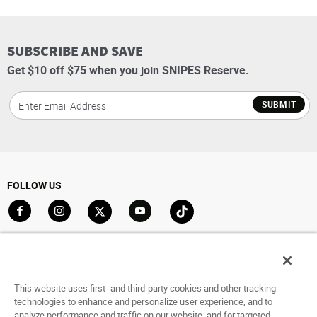
SUBSCRIBE AND SAVE
Get $10 off $75 when you join SNIPES Reserve.
SUBMIT
FOLLOW US
Go to Facebook
Go to Instagram
Go to X
Go to YouTube
Go to TikTok
ACCOUNT
My Account
This website uses first- and third-party cookies and other tracking
Track My Order
technologies to enhance and personalize user experience, and to
analyze performance and traffic on our website, and for targeted