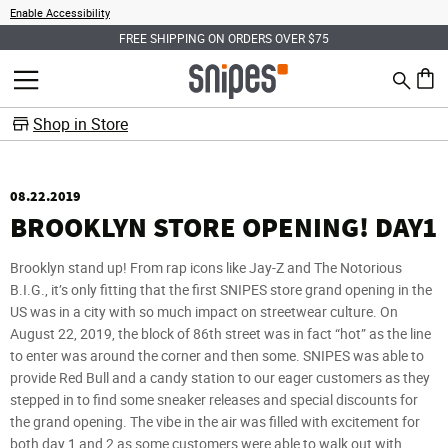
Enable Accessibility
FREE SHIPPING ON ORDERS OVER $75
Search
MENU
0 ite
Shop in Store
08.22.2019
BROOKLYN STORE OPENING! DAY1
Brooklyn stand up! From rap icons like Jay-Z and The Notorious
B.I.G., it’s only fitting that the first SNIPES store grand opening in the
US was in a city with so much impact on streetwear culture. On
August 22, 2019, the block of 86th street was in fact “hot” as the line
to enter was around the corner and then some. SNIPES was able to
provide Red Bull and a candy station to our eager customers as they
stepped in to find some sneaker releases and special discounts for
the grand opening. The vibe in the air was filled with excitement for
both day 1 and 2 as some customers were able to walk out with