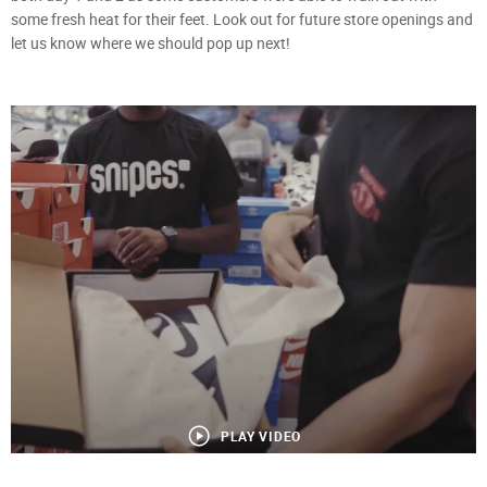
some fresh heat for their feet. Look out for future store openings and
let us know where we should pop up next!
PLAY VIDEO