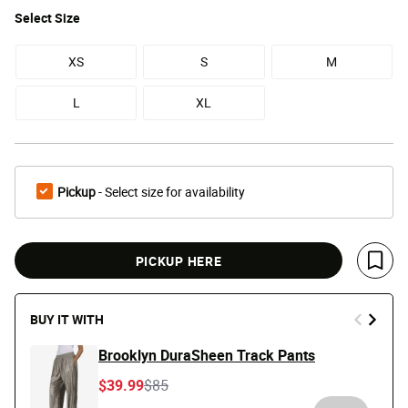
Select
Size
XS
S
M
L
XL
Pickup
- Select size for availability
PICKUP HERE
Save 
BUY IT WITH
Brooklyn DuraSheen Track Pants
Price reduced from
to
$39.99
$85