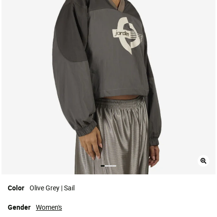
Color
Olive Grey | Sail
Gender
Women's