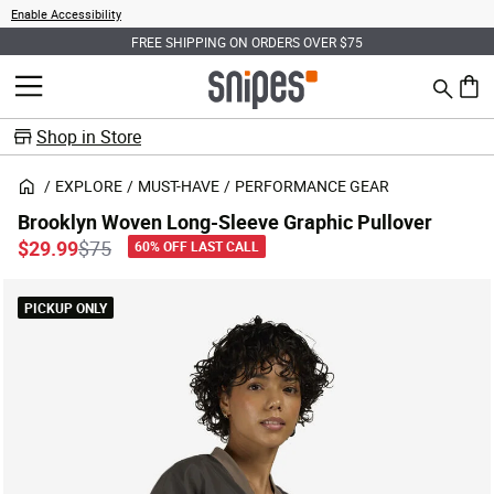
Enable Accessibility
FREE SHIPPING ON ORDERS OVER $75
Search
MENU
0 ite
Shop in Store
EXPLORE
MUST-HAVE
PERFORMANCE GEAR
Brooklyn Woven Long-Sleeve Graphic Pullover
Price reduced from
to
$29.99
$75
60% OFF LAST CALL
PICKUP ONLY