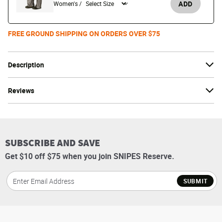
ADD
Women's /
FREE GROUND SHIPPING ON ORDERS OVER $75
Description
Reviews
SUBSCRIBE AND SAVE
Get $10 off $75 when you join SNIPES Reserve.
SUBMIT