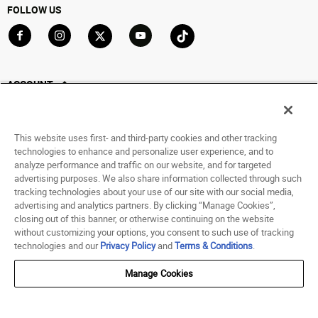
FOLLOW US
Go to Facebook
Go to Instagram
Go to X
Go to YouTube
Go to TikTok
ACCOUNT
My Account
Track My Order
This website uses first- and third-party cookies and other tracking
Saved For Later
technologies to enhance and personalize user experience, and to
analyze performance and traffic on our website, and for targeted
HELP
advertising purposes. We also share information collected through such
tracking technologies about your use of our site with our social media,
advertising and analytics partners. By clicking “Manage Cookies”,
ABOUT
closing out of this banner, or otherwise continuing on the website
without customizing your options, you consent to such use of tracking
© 1998 - 2026 SNIPES USA.
technologies and our
Privacy Policy
and
Terms & Conditions
.
Privacy Policy
|
Terms of Use
|
Accessibility Statement
|
Your Privacy Choices
Manage Cookies