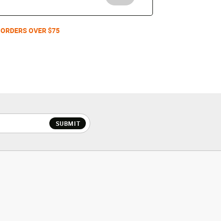
 ORDERS OVER $75
SUBMIT