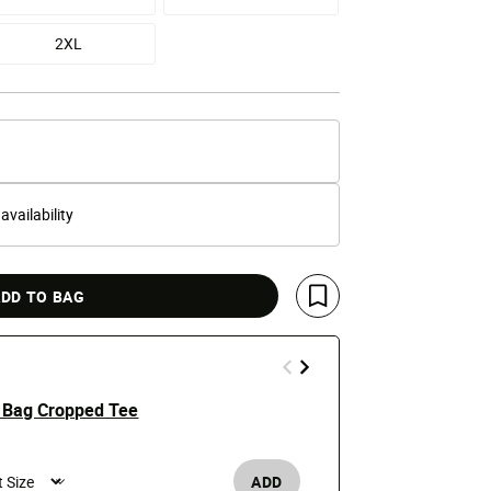
2XL
 availability
DD TO BAG
Save For Later
 Bag Cropped Tee
Stay Fly Bea
e reduced from
o
Price
t
$39.99
$50
ADD
Men's /