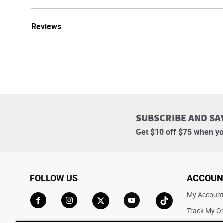
Reviews
SUBSCRIBE AND SA
Get $10 off $75 when yo
FOLLOW US
ACCOUN
My Accoun
Track My O
Go to Facebook
Go to Instagram
Go to X
Go to YouTube
Go to TikTok