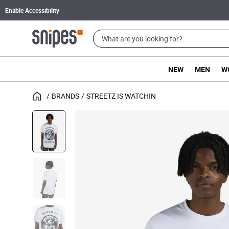
Enable Accessibility
NEW
MEN
W
BRANDS
STREETZ IS WATCHIN