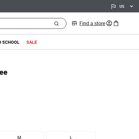
Find a store
0 items in bag
O SCHOOL
SALE
Tee
M
L