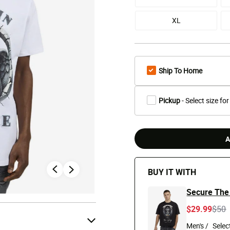
XL
Ship To Home
Pickup
- Select size for
A
BUY IT WITH
Secure The
Pric
t
$29.99
$50
Men's /