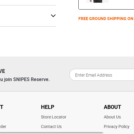
FREE GROUND SHIPPING ON
VE
u join SNIPES Reserve.
T
HELP
ABOUT
t
Store Locator
About Us
rder
Contact Us
Privacy Policy