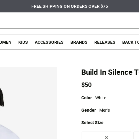
FREE SHIPPING ON ORDERS OVER $75
OMEN
KIDS
ACCESSORIES
BRANDS
RELEASES
BACK T
Build In Silence 
$50
Color
White
Gender
Men's
Select
Size
S