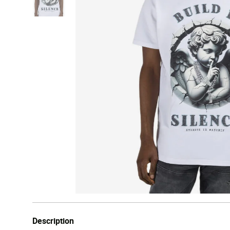
Description