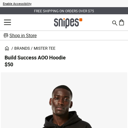
Enable Accessibility
FREE SHIPPING ON ORDERS OVER $75
Search
MENU
0 ite
Shop in Store
BRANDS
MISTER TEE
Build Success AOO Hoodie
$50