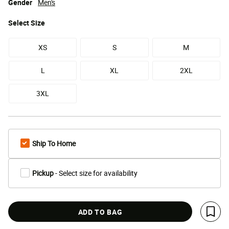
Gender
Men's
Select
Size
XS
S
M
L
XL
2XL
3XL
Ship To Home
Pickup
- Select size for availability
ADD TO BAG
Save 