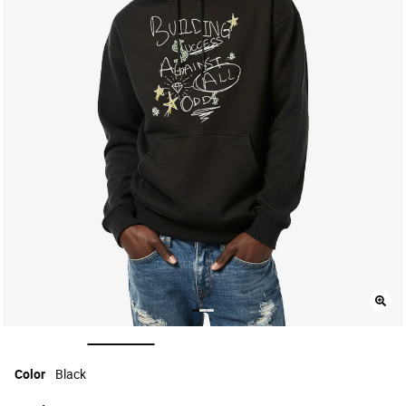
selected
Color
Black