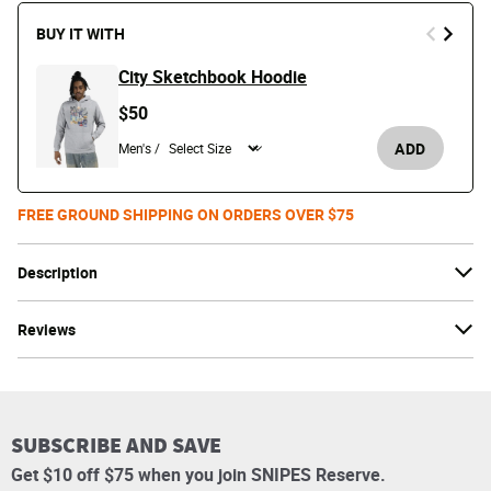
BUY IT WITH
City Sketchbook Hoodie
$50
ADD
Men's /
FREE GROUND SHIPPING ON ORDERS OVER $75
Description
Reviews
SUBSCRIBE AND SAVE
Get $10 off $75 when you join SNIPES Reserve.