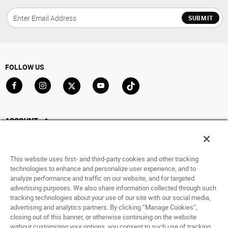
SUBMIT
FOLLOW US
Go to Facebook
Go to Instagram
Go to X
Go to YouTube
Go to TikTok
ACCOUNT
My Account
Track My Order
This website uses first- and third-party cookies and other tracking
Saved For Later
technologies to enhance and personalize user experience, and to
analyze performance and traffic on our website, and for targeted
HELP
advertising purposes. We also share information collected through such
tracking technologies about your use of our site with our social media,
advertising and analytics partners. By clicking “Manage Cookies”,
ABOUT
closing out of this banner, or otherwise continuing on the website
without customizing your options, you consent to such use of tracking