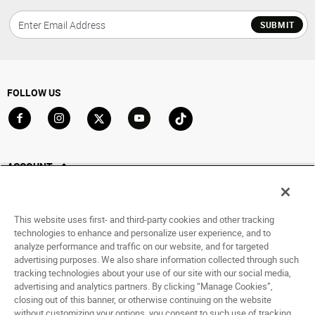
SUBMIT
FOLLOW US
Go to Facebook
Go to Instagram
Go to X
Go to YouTube
Go to TikTok
ACCOUNT
My Account
Track My Order
This website uses first- and third-party cookies and other tracking
Saved For Later
technologies to enhance and personalize user experience, and to
analyze performance and traffic on our website, and for targeted
HELP
advertising purposes. We also share information collected through such
tracking technologies about your use of our site with our social media,
advertising and analytics partners. By clicking “Manage Cookies”,
ABOUT
closing out of this banner, or otherwise continuing on the website
without customizing your options, you consent to such use of tracking