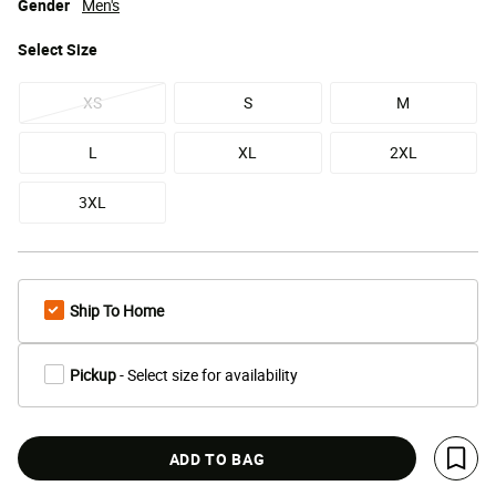
Gender
Men's
Select
Size
XS
S
M
L
XL
2XL
3XL
Ship To Home
Pickup
- Select size for availability
ADD TO BAG
Save 