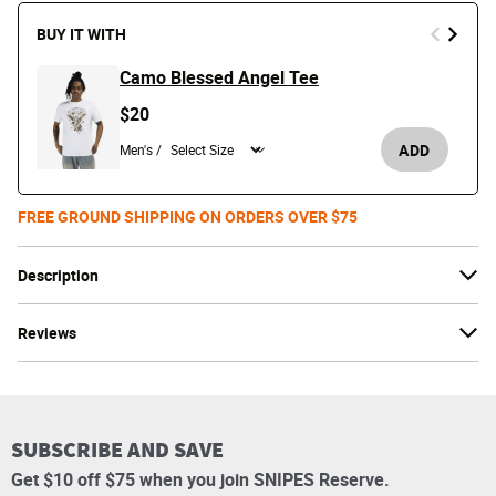
BUY IT WITH
Camo Blessed Angel Tee
$20
ADD
Men's /
FREE GROUND SHIPPING ON ORDERS OVER $75
Description
Reviews
SUBSCRIBE AND SAVE
Get $10 off $75 when you join SNIPES Reserve.