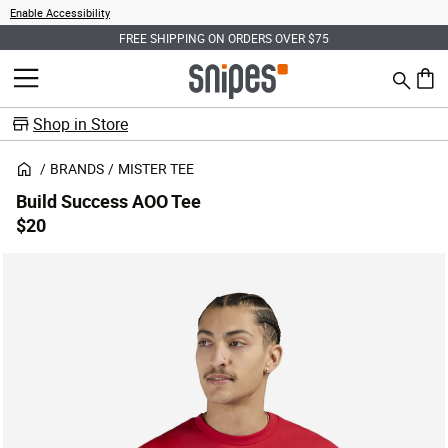
Enable Accessibility
FREE SHIPPING ON ORDERS OVER $75
Search
MENU
0 ite
Shop in Store
BRANDS
MISTER TEE
Build Success AOO Tee
$20