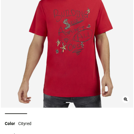
selected
Color
Cityred