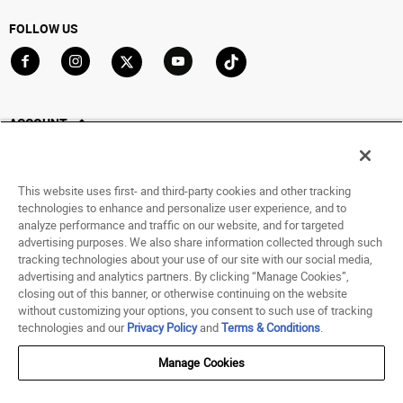
FOLLOW US
Go to Facebook
Go to Instagram
Go to X
Go to YouTube
Go to TikTok
ACCOUNT
My Account
Track My Order
This website uses first- and third-party cookies and other tracking
Saved For Later
technologies to enhance and personalize user experience, and to
analyze performance and traffic on our website, and for targeted
HELP
advertising purposes. We also share information collected through such
tracking technologies about your use of our site with our social media,
advertising and analytics partners. By clicking “Manage Cookies”,
ABOUT
closing out of this banner, or otherwise continuing on the website
without customizing your options, you consent to such use of tracking
© 1998 - 2026 SNIPES USA.
technologies and our
Privacy Policy
and
Terms & Conditions
.
Privacy Policy
|
Terms of Use
|
Accessibility Statement
|
Your Privacy Choices
Manage Cookies