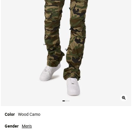
Color
Wood Camo
Gender
Men's