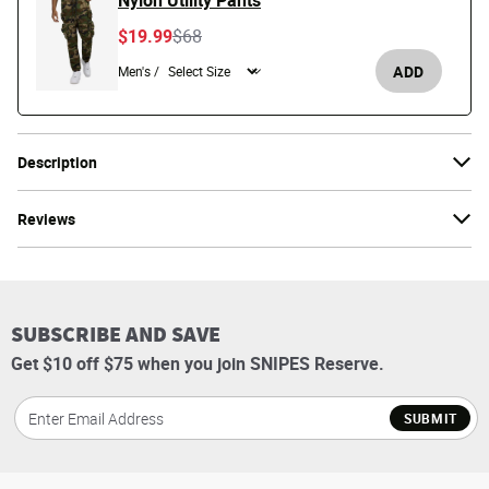
Nylon Utility Pants
Price reduced from
to
$19.99
$68
ADD
Men's /
Description
Reviews
SUBSCRIBE AND SAVE
Get $10 off $75 when you join SNIPES Reserve.
SUBMIT