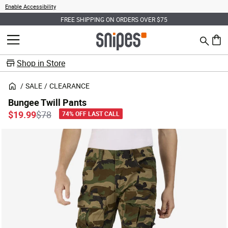
Enable Accessibility
FREE SHIPPING ON ORDERS OVER $75
Search
MENU
0 ite
Shop in Store
SALE
CLEARANCE
Bungee Twill Pants
Price reduced from
to
$19.99
$78
74% OFF LAST CALL