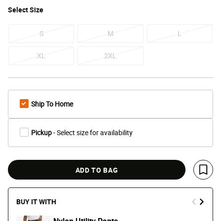
Select
Size
S
M
L
XL
2XL
Ship To Home
Pickup
- Select size for availability
ADD TO BAG
Save 
BUY IT WITH